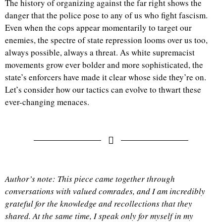
The history of organizing against the far right shows the
danger that the police pose to any of us who fight fascism.
Even when the cops appear momentarily to target our
enemies, the spectre of state repression looms over us too,
always possible, always a threat. As white supremacist
movements grow ever bolder and more sophisticated, the
state’s enforcers have made it clear whose side they’re on.
Let’s consider how our tactics can evolve to thwart these
ever-changing menaces.
Author’s note: This piece came together through
conversations with valued comrades, and I am incredibly
grateful for the knowledge and recollections that they
shared. At the same time, I speak only for myself in my