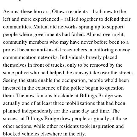
Against these horrors, Ottawa residents – both new to the
left and more experienced – rallied together to defend their
communities. Mutual aid networks sprang up to support
people where governments had failed. Almost overnight,
community members who may have never before been to a
protest became anti-fascist researchers, monitoring convoy
communication networks. Individuals bravely placed
themselves in front of trucks, only to be removed by the
same police who had helped the convoy take over the streets.
Seeing the state enable the occupation, people who’d been
invested in the existence of the police began to question
them. The now-famous blockade at Billings Bridge was
actually one of at least three mobilizations that had been
planned independently for the same day and time. The
success at Billings Bridge drew people originally at those
other actions, while other residents took inspiration and
blocked vehicles elsewhere in the city.