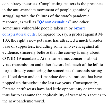
conspiracy theorists. Complicating matters is the presence
in the anti-mandate movement of people genuinely
struggling with the failures of the state’s pandemic
response, as well as “
QAnon casualties
” and other
sometimes vulnerable people taken in by
bizarre
conspiratorial cults
. Compared to, say, a protest against M-
103, the right’s new pet issue has attracted a much broader
base of supporters, including some who even, against all
evidence, sincerely believe that the convoy is only about
COVID-19 mandates. At the same time, concerns about
virus transmission and other factors led much of the left to
forgo directly countering the sometimes thousands-strong
anti-lockdown and anti-mandate demonstrations that have
popped up throughout the last two years. Consequently,
Ontario antifascists have had little opportunity or impetus
thus far to examine the applicability of yesterday’s tactics to
the new pandemic world.