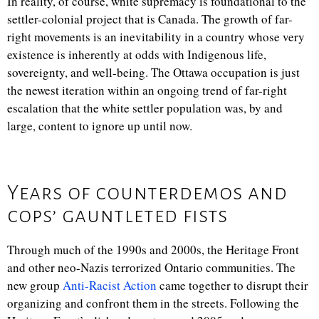
In reality, of course, white supremacy is foundational to the
settler-colonial project that is Canada. The growth of far-
right movements is an inevitability in a country whose very
existence is inherently at odds with Indigenous life,
sovereignty, and well-being. The Ottawa occupation is just
the newest iteration within an ongoing trend of far-right
escalation that the white settler population was, by and
large, content to ignore up until now.
Years of counterdemos and
cops’ gauntleted fists
Through much of the 1990s and 2000s, the Heritage Front
and other neo-Nazis terrorized Ontario communities. The
new group
Anti-Racist Action
came together to disrupt their
organizing and confront them in the streets. Following the