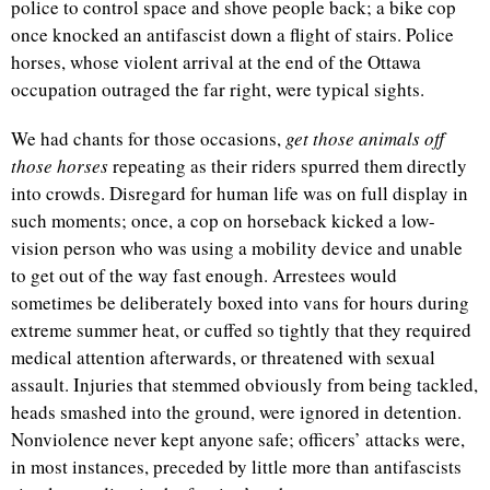
police to control space and shove people back; a bike cop
once knocked an antifascist down a flight of stairs. Police
horses, whose violent arrival at the end of the Ottawa
occupation outraged the far right, were typical sights.
We had chants for those occasions,
get those animals off
those horses
repeating as their riders spurred them directly
into crowds. Disregard for human life was on full display in
such moments; once, a cop on horseback kicked a low-
vision person who was using a mobility device and unable
to get out of the way fast enough. Arrestees would
sometimes be deliberately boxed into vans for hours during
extreme summer heat, or cuffed so tightly that they required
medical attention afterwards, or threatened with sexual
assault. Injuries that stemmed obviously from being tackled,
heads smashed into the ground, were ignored in detention.
Nonviolence never kept anyone safe; officers’ attacks were,
in most instances, preceded by little more than antifascists