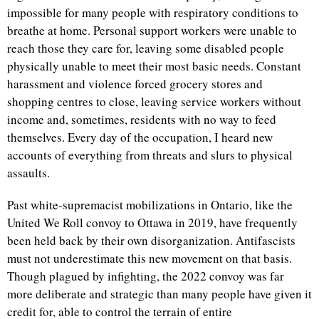
impossible for many people with respiratory conditions to
breathe at home. Personal support workers were unable to
reach those they care for, leaving some disabled people
physically unable to meet their most basic needs. Constant
harassment and violence forced grocery stores and
shopping centres to close, leaving service workers without
income and, sometimes, residents with no way to feed
themselves. Every day of the occupation, I heard new
accounts of everything from threats and slurs to physical
assaults.
Past white-supremacist mobilizations in Ontario, like the
United We Roll convoy to Ottawa in 2019, have frequently
been held back by their own disorganization. Antifascists
must not underestimate this new movement on that basis.
Though plagued by infighting, the 2022 convoy was far
more deliberate and strategic than many people have given it
credit for, able to control the terrain of entire