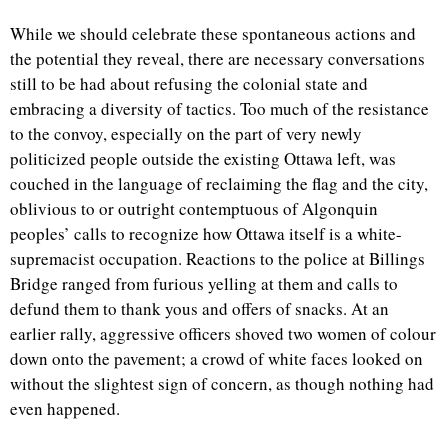
While we should celebrate these spontaneous actions and
the potential they reveal, there are necessary conversations
still to be had about refusing the colonial state and
embracing a diversity of tactics. Too much of the resistance
to the convoy, especially on the part of very newly
politicized people outside the existing Ottawa left, was
couched in the language of reclaiming the flag and the city,
oblivious to or outright contemptuous of Algonquin
peoples’ calls to recognize how Ottawa itself is a white-
supremacist occupation. Reactions to the police at Billings
Bridge ranged from furious yelling at them and calls to
defund them to thank yous and offers of snacks. At an
earlier rally, aggressive officers shoved two women of colour
down onto the pavement; a crowd of white faces looked on
without the slightest sign of concern, as though nothing had
even happened.