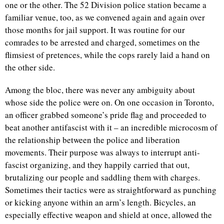
one or the other. The 52 Division police station became a
familiar venue, too, as we convened again and again over
those months for jail support. It was routine for our
comrades to be arrested and charged, sometimes on the
flimsiest of pretences, while the cops rarely laid a hand on
the other side.
Among the bloc, there was never any ambiguity about
whose side the police were on. On one occasion in Toronto,
an officer grabbed someone’s pride flag and proceeded to
beat another antifascist with it – an incredible microcosm of
the relationship between the police and liberation
movements. Their purpose was always to interrupt anti-
fascist organizing, and they happily carried that out,
brutalizing our people and saddling them with charges.
Sometimes their tactics were as straightforward as punching
or kicking anyone within an arm’s length. Bicycles, an
especially effective weapon and shield at once, allowed the