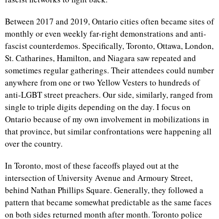
Between 2017 and 2019, Ontario cities often became sites of
monthly or even weekly far-right demonstrations and anti-
fascist counterdemos. Specifically, Toronto, Ottawa, London,
St. Catharines, Hamilton, and Niagara saw repeated and
sometimes regular gatherings. Their attendees could number
anywhere from one or two Yellow Vesters to hundreds of
anti-LGBT street preachers. Our side, similarly, ranged from
single to triple digits depending on the day. I focus on
Ontario because of my own involvement in mobilizations in
that province, but similar confrontations were happening all
over the country.
In Toronto, most of these faceoffs played out at the
intersection of University Avenue and Armoury Street,
behind Nathan Phillips Square. Generally, they followed a
pattern that became somewhat predictable as the same faces
on both sides returned month after month. Toronto police