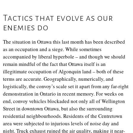
Tactics that evolve as our
enemies do
The situation in Ottawa this last month has been described
as an occupation and a siege. While sometimes
accompanied by liberal hyperbole – and though we should
remain mindful of the fact that Ottawa itself is an
illegitimate occupation of Algonquin land – both of these
terms are accurate. Geographically, numerically, and
logistically, the convoy’s scale set it apart from any far-right
demonstration in Ontario in recent memory. For weeks on
end, convoy vehicles blockaded not only all of Wellington
Street in downtown Ottawa, but also the surrounding
residential neighbourhoods. Residents of the Centretown
area were subjected to injurious levels of noise day and
night. Truck exhaust ruined the air quality, making it near-