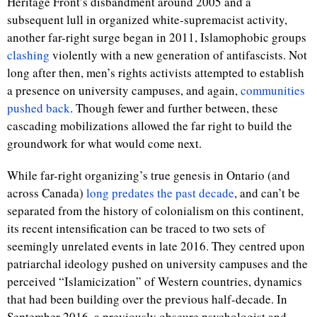
Heritage Front’s disbandment around 2005 and a
subsequent lull in organized white-supremacist activity,
another far-right surge began in 2011, Islamophobic groups
clashing
violently with a new generation of antifascists. Not
long after then, men’s rights activists attempted to establish
a presence on university campuses, and again,
communities
pushed back
. Though fewer and further between, these
cascading mobilizations allowed the far right to build the
groundwork for what would come next.
While far-right organizing’s true genesis in Ontario (and
across Canada)
long predates the past decade
, and can’t be
separated from the history of colonialism on this continent,
its recent intensification can be traced to two sets of
seemingly unrelated events in late 2016. They centred upon
patriarchal ideology pushed on university campuses and the
perceived “Islamicization” of Western countries, dynamics
that had been building over the previous half-decade. In
September 2016, a previously obscure psychologist and