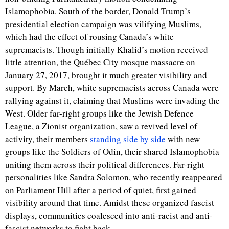
Islamophobia. South of the border, Donald Trump’s
presidential election campaign was vilifying Muslims,
which had the effect of rousing Canada’s white
supremacists. Though initially Khalid’s motion received
little attention, the Québec City mosque massacre on
January 27, 2017, brought it much greater visibility and
support. By March, white supremacists across Canada were
rallying against it, claiming that Muslims were invading the
West. Older far-right groups like the Jewish Defence
League, a Zionist organization, saw a revived level of
activity, their members
standing side by side
with new
groups like the Soldiers of Odin, their shared Islamophobia
uniting them across their political differences. Far-right
personalities like Sandra Solomon, who recently reappeared
on Parliament Hill after a period of quiet, first gained
visibility around that time. Amidst these organized fascist
displays, communities coalesced into anti-racist and anti-
fascist networks to fight back.