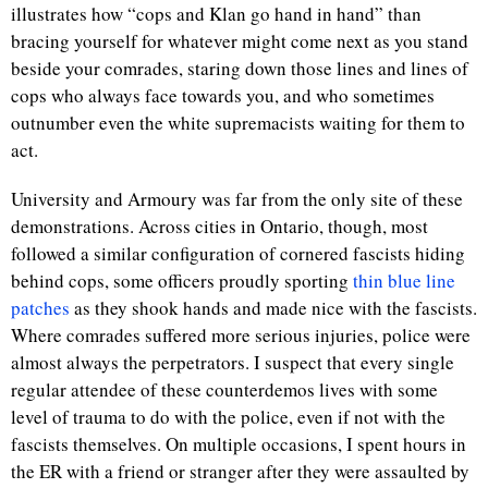
illustrates how “cops and Klan go hand in hand” than
bracing yourself for whatever might come next as you stand
beside your comrades, staring down those lines and lines of
cops who always face towards you, and who sometimes
outnumber even the white supremacists waiting for them to
act.
University and Armoury was far from the only site of these
demonstrations. Across cities in Ontario, though, most
followed a similar configuration of cornered fascists hiding
behind cops, some officers proudly sporting
thin blue line
patches
as they shook hands and made nice with the fascists.
Where comrades suffered more serious injuries, police were
almost always the perpetrators. I suspect that every single
regular attendee of these counterdemos lives with some
level of trauma to do with the police, even if not with the
fascists themselves. On multiple occasions, I spent hours in
the ER with a friend or stranger after they were assaulted by