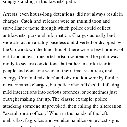
simply standing in the fascists’ path.
Arrests, even hours-long detentions, did not always result in
charges. Catch-and-releases were an intimidation and
surveillance tactic through which police could collect
antifascists’ personal information. Charges actually laid
were almost invariably baseless and diverted or dropped by
the Crown down the line, though there were a few findings of
guilt and at least one brief prison sentence. The point was
rarely to secure convictions, but rather to strike fear in
people and consume years of their time, resources, and
energy. Criminal mischief and obstruction were by far the
most common charges, but police also relished in inflating
mild interactions into serious offences, or sometimes just
outright making shit up. The classic example: police
attacking someone unprovoked, then calling the altercation
“assault on an officer.” When in the hands of the left,
umbrellas, flagpoles, and wooden handles on protest signs