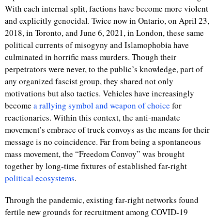
With each internal split, factions have become more violent
and explicitly genocidal. Twice now in Ontario, on April 23,
2018, in Toronto, and June 6, 2021, in London, these same
political currents of misogyny and Islamophobia have
culminated in horrific mass murders. Though their
perpetrators were never, to the public’s knowledge, part of
any organized fascist group, they shared not only
motivations but also tactics. Vehicles have increasingly
become
a rallying symbol and weapon of choice
for
reactionaries. Within this context, the anti-mandate
movement’s embrace of truck convoys as the means for their
message is no coincidence. Far from being a spontaneous
mass movement, the “Freedom Convoy” was brought
together by long-time fixtures of established far-right
political ecosystems
.
Through the pandemic, existing far-right networks found
fertile new grounds for recruitment among COVID-19