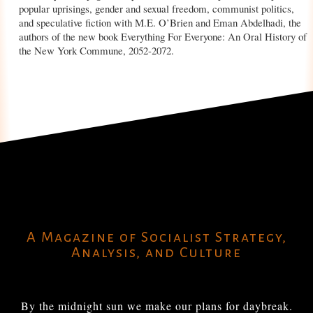
popular uprisings, gender and sexual freedom, communist politics,
and speculative fiction with M.E. O’Brien and Eman Abdelhadi, the
authors of the new book Everything For Everyone: An Oral History of
the New York Commune, 2052-2072.
A Magazine of Socialist Strategy,
Analysis, and Culture
By the midnight sun we make our plans for daybreak.