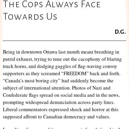
The Cops Always Face
Towards Us
D.G.
Being in downtown Ottawa last month meant breathing in
putrid exhaust, trying to tune out the cacophony of blaring
truck horns, and dodging gaggles of flag-waving convoy
supporters as they screamed “FREEDOM” back and forth.
“Canada’s most boring city” had suddenly become the
subject of international attention. Photos of Nazi and
Confederate flags spread on social media and in the news,
prompting widespread denunciation across party lines.
Liberal commentators expressed shock and horror at this
supposed affront to Canadian democracy and values.