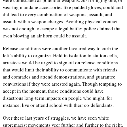
were confiscated as potential weapons. Just bringing one, or
wearing mundane accessories like padded gloves, could and
did lead to every combination of weapons, assault, and
assault with a weapon charges. Avoiding physical contact
was not enough to escape a legal battle; police claimed that
even blowing an air horn could be assault.
Release conditions were another favoured way to curb the
left’s ability to organize. Held in isolation in station cells,
arrestees would be urged to sign off on release conditions
that would limit their ability to communicate with friends
and comrades and attend demonstrations, and guarantee
convictions if they were arrested again. Though tempting to
accept in the moment, those conditions could have
disastrous long-term impacts on people who might, for
instance, live or attend school with their co-defendants.
Over these last years of struggles, we have seen white
supremacist movements veer further and further to the right.