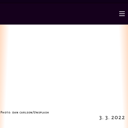
Photo: dan carlson/Unsplash
3. 3. 2022