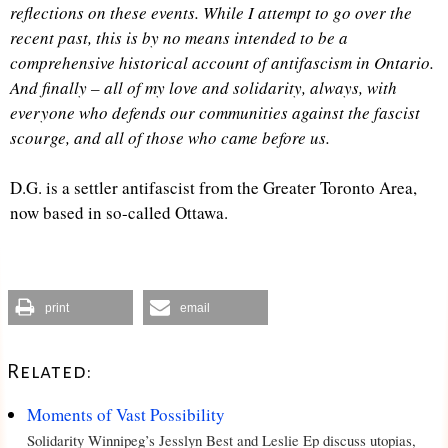
reflections on these events. While I attempt to go over the
recent past, this is by no means intended to be a
comprehensive historical account of antifascism in Ontario.
And finally – all of my love and solidarity, always, with
everyone who defends our communities against the fascist
scourge, and all of those who came before us.
D.G. is a settler antifascist from the Greater Toronto Area,
now based in so-called Ottawa.
print
email
Related:
Moments of Vast Possibility
Solidarity Winnipeg’s Jesslyn Best and Leslie Ep discuss utopias,