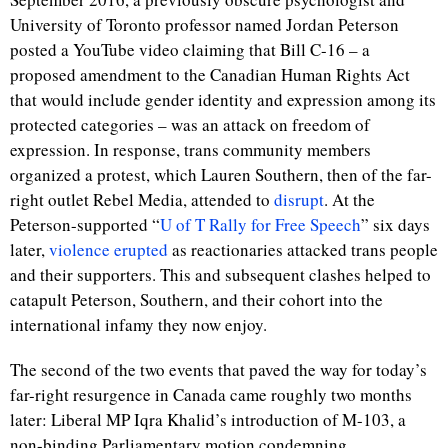
University of Toronto professor named Jordan Peterson
posted a YouTube video claiming that Bill C-16 – a
proposed amendment to the Canadian Human Rights Act
that would include gender identity and expression among its
protected categories – was an attack on freedom of
expression. In response, trans community members
organized a protest, which Lauren Southern, then of the far-
right outlet Rebel Media, attended to
disrupt
. At the
Peterson-supported “
U of T Rally for Free Speech
” six days
later,
violence erupted
as reactionaries attacked trans people
and their supporters. This and subsequent clashes helped to
catapult Peterson, Southern, and their cohort into the
international infamy they now enjoy.
The second of the two events that paved the way for today’s
far-right resurgence in Canada came roughly two months
later: Liberal MP Iqra Khalid’s introduction of M-103, a
non-binding Parliamentary motion condemning