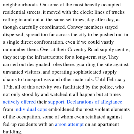
neighbourhoods. On some of the most heavily occupied
residential streets, it moved with the clock: lines of trucks
rolling in and out at the same set times, day after day, as
though carefully coordinated. Convoy members stayed
dispersed, spread too far across the city to be pushed out in
a single direct confrontation, even if we could vastly
outnumber them. Over at their Coventry Road supply centre,
they set up the infrastructure for a long-term stay. They
carried out designated roles there: guarding the site against
unwanted visitors, and operating sophisticated supply
chains to transport gas and other materials. Until February
17
th
, all of this activity was facilitated by the police, who
not only stood by and watched it all happen but at times
actively offered
their
support
.
Declarations of allegiance
from
individual cops
emboldened the most violent elements
of the occupation, some of whom even retaliated against
fed-up residents with an
arson attempt
on an apartment
building.