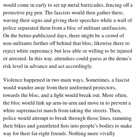
would come in early to set up metal barricades, fencing off a
protective pig pen. The fascists would then gather there,
waving their signs and giving their speeches while a wall of
police separated them from a bloc of militant antifascists.
On the better-publicized days, there might be a crowd of
non-militants further off behind that bloc, likewise there to
reject white supremacy but less able or willing to be injured
or arrested. In this way, attendees could guess at the demo’s
risk level in advance and act accordingly.
Violence happened in two main ways. Sometimes, a fascist
would wander away from their uniformed protectors,
towards the bloc, and a fight would break out. More often,
the bloc would link up arm-in-arm and move in to prevent a
white supremacist march from taking the streets. Then,
police would attempt to break through those lines, ramming
their bikes and gauntleted fists into people’s bodies to make
way for their far-right friends. Nothing more vividly