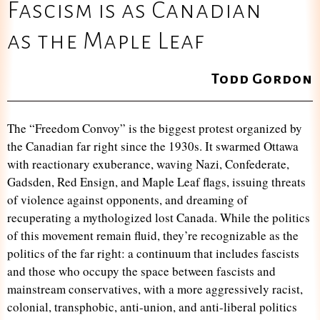
Fascism is as Canadian
as the Maple Leaf
Todd Gordon
The “Freedom Convoy” is the biggest protest organized by
the Canadian far right since the 1930s. It swarmed Ottawa
with reactionary exuberance, waving Nazi, Confederate,
Gadsden, Red Ensign, and Maple Leaf flags, issuing threats
of violence against opponents, and dreaming of
recuperating a mythologized lost Canada. While the politics
of this movement remain fluid, they’re recognizable as the
politics of the far right: a continuum that includes fascists
and those who occupy the space between fascists and
mainstream conservatives, with a more aggressively racist,
colonial, transphobic, anti-union, and anti-liberal politics