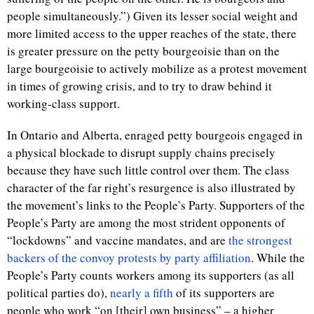
people simultaneously.”) Given its lesser social weight and
more limited access to the upper reaches of the state, there
is greater pressure on the petty bourgeoisie than on the
large bourgeoisie to actively mobilize as a protest movement
in times of growing crisis, and to try to draw behind it
working-class support.
In Ontario and Alberta, enraged petty bourgeois engaged in
a physical blockade to disrupt supply chains precisely
because they have such little control over them. The class
character of the far right’s resurgence is also illustrated by
the movement’s links to the People’s Party. Supporters of the
People’s Party are among the most strident opponents of
“lockdowns” and vaccine mandates, and are
the strongest
backers of the convoy protests by party affiliation
. While the
People’s Party counts workers among its supporters (as all
political parties do),
nearly a fifth
of its supporters are
people who work “on [their] own business” – a higher