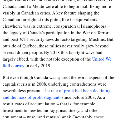
Canada, and La Meute were able to begin mobilizing more
visibly in Canadian cities. A key feature shaping the
Canadian far right at this point, like its equivalents
elsewhere, was its extreme, conspiratorial Islamophobia –
the legacy of Canada’s participation in the War on Terror
and post-9/11 security laws de facto targeting Muslims. But
outside of Québec, these rallies never really grew beyond
several dozen people. By 2018 this far-right wave had
largely ebbed, with the notable exception of the
United We
Roll convoy
in early 2019.
But even though Canada was spared the worst aspects of the
capitalist crisis in 2008, underlying contradictions were
nevertheless present.
The rate of profit had been declining,
and the mass of profit stagnant
, since before 2008. As a
result, rates of accumulation – that is, for example,
investment in new technology, machinery, and other
equipment – were (and remain) weak. Inevitably, these