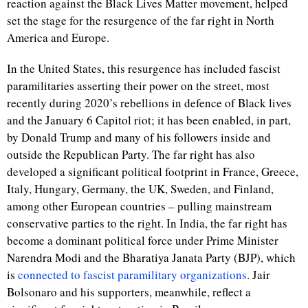
reaction against the Black Lives Matter movement, helped
set the stage for the resurgence of the far right in North
America and Europe.
In the United States, this resurgence has included fascist
paramilitaries asserting their power on the street, most
recently during 2020’s rebellions in defence of Black lives
and the January 6 Capitol riot; it has been enabled, in part,
by Donald Trump and many of his followers inside and
outside the Republican Party. The far right has also
developed a significant political footprint in France, Greece,
Italy, Hungary, Germany, the UK, Sweden, and Finland,
among other European countries – pulling mainstream
conservative parties to the right. In India, the far right has
become a dominant political force under Prime Minister
Narendra Modi and the Bharatiya Janata Party (BJP), which
is
connected to fascist paramilitary organizations
. Jair
Bolsonaro and his supporters, meanwhile, reflect a