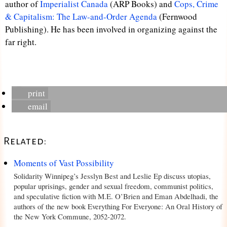
author of
Imperialist Canada
(ARP Books) and
Cops, Crime
& Capitalism: The Law-and-Order Agenda
(Fernwood
Publishing). He has been involved in organizing against the
far right.
print
email
Related:
Moments of Vast Possibility
Solidarity Winnipeg’s Jesslyn Best and Leslie Ep discuss utopias,
popular uprisings, gender and sexual freedom, communist politics,
and speculative fiction with M.E. O’Brien and Eman Abdelhadi, the
authors of the new book Everything For Everyone: An Oral History of
the New York Commune, 2052-2072.