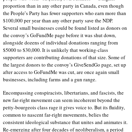
proportion than in any other party in Canada, even though
the People’s Party has fewer supporters who earn more than
$100,000 per year than any other party save the NDP.
Several small businesses could be found listed as donors on
the convoy’s GoFundMe page before it was shut down,
alongside dozens of individual donations ranging from
$5000 to $30,000. It is unlikely that working-class
supporters are contributing donations of that size. Some of
the largest donors to the convoy’s GiveSendGo page, set up
after access to GoFundMe was cut, are once again small
businesses, including farms and a gun range.
Encompassing conspiracists, libertarians, and fascists, the
new far-right movement can seem incoherent beyond the
petty-bourgeois class rage it gives voice to. But its fluidity,
common to nascent far-right movements, belies the
consistent ideological substance that unites and animates it.
Re-emerging after four decades of neoliberalism, a period