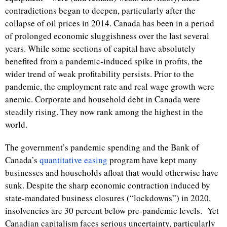
contradictions began to deepen, particularly after the
collapse of oil prices in 2014. Canada has been in a period
of prolonged economic sluggishness over the last several
years. While some sections of capital have absolutely
benefited from a pandemic-induced spike in profits, the
wider trend of weak profitability persists. Prior to the
pandemic, the employment rate and real wage growth were
anemic. Corporate and household debt in Canada were
steadily rising. They now rank among the highest in the
world.
The government’s pandemic spending and the Bank of
Canada’s
quantitative easing
program have kept many
businesses and households afloat that would otherwise have
sunk. Despite the sharp economic contraction induced by
state-mandated business closures (“lockdowns”) in 2020,
insolvencies are 30 percent below pre-pandemic levels.
Yet
Canadian capitalism faces serious uncertainty, particularly