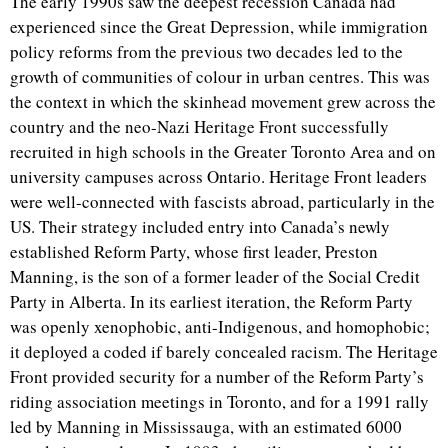
The early 1990s saw the deepest recession Canada had
experienced since the Great Depression, while immigration
policy reforms from the previous two decades led to the
growth of communities of colour in urban centres. This was
the context in which the skinhead movement grew across the
country and the neo-Nazi Heritage Front successfully
recruited in high schools in the Greater Toronto Area and on
university campuses across Ontario. Heritage Front leaders
were well-connected with fascists abroad, particularly in the
US. Their strategy included entry into Canada’s newly
established Reform Party, whose first leader, Preston
Manning, is the son of a former leader of the Social Credit
Party in Alberta. In its earliest iteration, the Reform Party
was openly xenophobic, anti-Indigenous, and homophobic;
it deployed a coded if barely concealed racism. The Heritage
Front provided security for a number of the Reform Party’s
riding association meetings in Toronto, and for a 1991 rally
led by Manning in Mississauga, with an estimated 6000