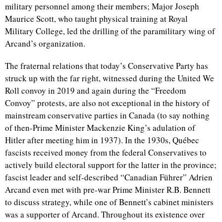
military personnel among their members; Major Joseph
Maurice Scott, who taught physical training at Royal
Military College, led the drilling of the paramilitary wing of
Arcand’s organization.
The fraternal relations that today’s Conservative Party has
struck up with the far right, witnessed during the United We
Roll convoy in 2019 and again during the “Freedom
Convoy” protests, are also not exceptional in the history of
mainstream conservative parties in Canada (to say nothing
of then-Prime Minister Mackenzie King’s adulation of
Hitler after meeting him in 1937). In the 1930s, Québec
fascists received money from the federal Conservatives to
actively build electoral support for the latter in the province;
fascist leader and self-described “
Canadian Führer”
Adrien
Arcand even met with pre-war Prime Minister R.B. Bennett
to discuss strategy, while one of Bennett’s cabinet ministers
was a supporter of Arcand. Throughout its existence over