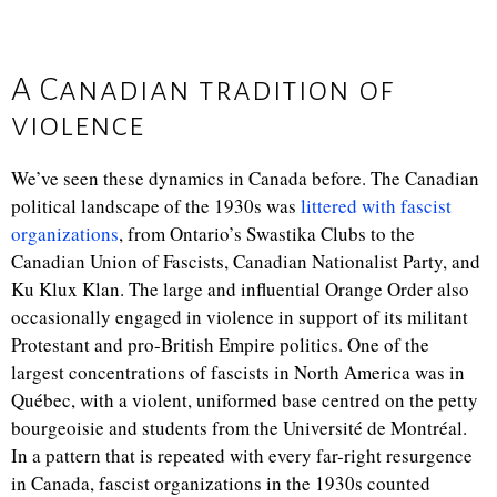
A Canadian tradition of
violence
We’ve seen these dynamics in Canada before. The Canadian
political landscape of the 1930s was
littered with fascist
organizations
, from Ontario’s Swastika Clubs to the
Canadian Union of Fascists, Canadian Nationalist Party, and
Ku Klux Klan. The large and influential Orange Order also
occasionally engaged in violence in support of its militant
Protestant and pro-British Empire politics. One of the
largest concentrations of fascists in North America was in
Québec, with a violent, uniformed base centred on the petty
bourgeoisie and students from the Université de Montréal.
In a pattern that is repeated with every far-right resurgence
in Canada, fascist organizations in the 1930s counted