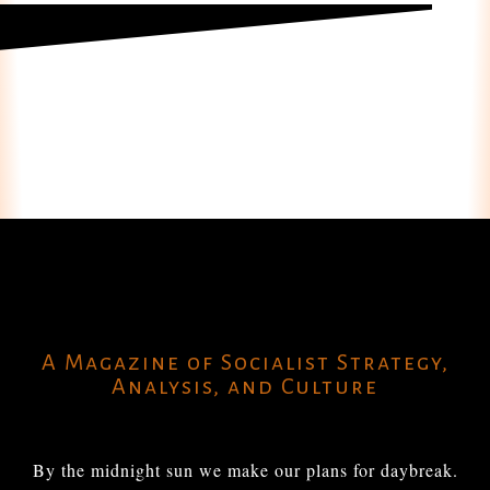
A Magazine of Socialist Strategy,
Analysis, and Culture
By the midnight sun we make our plans for daybreak.