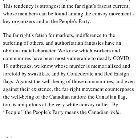
This tendency is strongest in the far right’s fascist current,
whose members can be found among the convoy movement’s
key organizers and in the People’s Party.
The far right’s fetish for markets, indifference to the
suffering of others, and authoritarian fantasies have an
obvious racial character. We know which workers and
communities have been most vulnerable to deadly COVID-
19 outbreaks; we know whose murder is memorialized and
foretold by swastikas, and by Confederate and Red Ensign
flags. Against the well-being of those communities, and even
against their existence, the far-right movement counterposes
the well-being of the Canadian nation: the Canadian flag,
too, is ubiquitous at the very white convoy rallies. By
“People,” the People’s Party means the Canadian
Volk
.