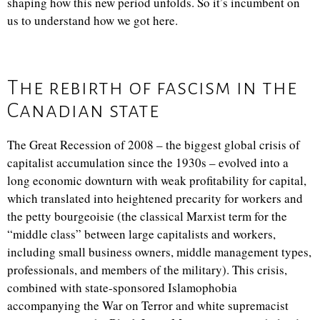
shaping how this new period unfolds. So it’s incumbent on
us to understand how we got here.
The rebirth of fascism in the
Canadian state
The Great Recession of 2008 – the biggest global crisis of
capitalist accumulation since the 1930s – evolved into a
long economic downturn with weak profitability for capital,
which translated into heightened precarity for workers and
the petty bourgeoisie (the classical Marxist term for the
“middle class” between large capitalists and workers,
including small business owners, middle management types,
professionals, and members of the military). This crisis,
combined with state-sponsored Islamophobia
accompanying the War on Terror and white supremacist