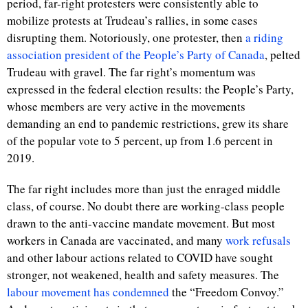
period, far-right protesters were consistently able to
mobilize protests at Trudeau’s rallies, in some cases
disrupting them. Notoriously, one protester, then
a riding
association president of the People’s Party of Canada
, pelted
Trudeau with gravel. The far right’s momentum was
expressed in the federal election results: the People’s Party,
whose members are very active in the movements
demanding an end to pandemic restrictions, grew its share
of the popular vote to 5 percent, up from 1.6 percent in
2019.
The far right includes more than just the enraged middle
class, of course. No doubt there are working-class people
drawn to the anti-vaccine mandate movement. But most
workers in Canada are vaccinated, and many
work refusals
and other labour actions related to COVID have sought
stronger, not weakened, health and safety measures. The
labour
movement
has
condemned
the “Freedom Convoy.”