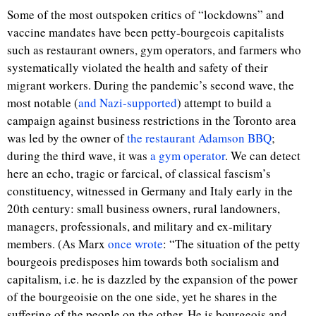
Some of the most outspoken critics of “lockdowns” and
vaccine mandates have been petty-bourgeois capitalists
such as restaurant owners, gym operators, and farmers who
systematically violated the health and safety of their
migrant workers. During the pandemic’s second wave, the
most notable (
and Nazi-supported
) attempt to build a
campaign against business restrictions in the Toronto area
was led by the owner of
the restaurant Adamson BBQ
;
during the third wave, it was
a gym operator
. We can detect
here an echo, tragic or farcical, of classical fascism’s
constituency, witnessed in Germany and Italy early in the
20th century: small business owners, rural landowners,
managers, professionals, and military and ex-military
members. (As Marx
once wrote
: “The situation of the petty
bourgeois predisposes him towards both socialism and
capitalism, i.e. he is dazzled by the expansion of the power
of the bourgeoisie on the one side, yet he shares in the
suffering of the people on the other. He is bourgeois and