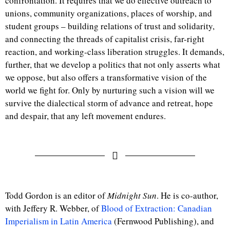
confrontation. It requires that we do effective outreach to
unions, community organizations, places of worship, and
student groups – building relations of trust and solidarity,
and connecting the threads of capitalist crisis, far-right
reaction, and working-class liberation struggles. It demands,
further, that we develop a politics that not only asserts what
we oppose, but also offers a transformative vision of the
world we fight for. Only by nurturing such a vision will we
survive the dialectical storm of advance and retreat, hope
and despair, that any left movement endures.
Todd Gordon is an editor of
Midnight Sun
. He is co-author,
with Jeffery R. Webber, of
Blood of Extraction: Canadian
Imperialism in Latin America
(Fernwood Publishing), and