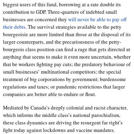
biggest users of this fund, borrowing at a rate double its
contribution to GDP. Three-quarters of indebted small
businesses are concerned they
will never be able to pay off
their debts
. The survival strategies available to the petty
bourgeoisie are more limited than those at the disposal of its
larger counterparts, and the precariousness of the petty-
bourgeois class position can feed a rage that gets directed at
anything that seems to make it even more uncertain, whether
that be workers fighting pay cuts; the predatory behaviour of
small businesses’ multinational competitors; the special
treatment of big corporations by government; burdensome
regulations and taxes; or pandemic restrictions that larger
companies are better able to endure or flout.
Mediated by Canada’s deeply colonial and racist character,
which informs the middle class’s national parochialism,
these class dynamics are driving the resurgent far right’s
fight today against lockdowns and vaccine mandates.