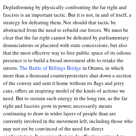
Deplatforming by physically confronting the far right and
fascists is an important tactic. But it is not, in and of itself, a
strategy for defeating them. Nor should that tactic be
abstracted from the need to rebuild our forces. We must be
clear that the far right cannot be defeated by parliamentary
denunciations or placated with state concessions, but also
that the most effective way to free public space of its odious
presence is to build a broad movement able to retake the
streets.
The Battle of Billings Bridge
in Ottawa, in which
more than a thousand counterprotesters shut down a section
of the convoy and sent it home without its flags and jerry
cans, offers an inspiring model of the kinds of actions we
need. But to sustain such energy in the long run, as the far
right and fascists grow in power, necessarily means
continuing to draw in wider layers of people than are
currently involved in the movement left, including those who
may not yet be convinced of the need for direct