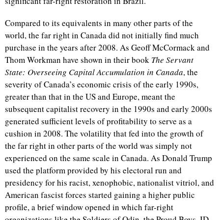
significant far-right restoration in Brazil.
Compared to its equivalents in many other parts of the
world, the far right in Canada did not initially find much
purchase in the years after 2008. As Geoff McCormack and
Thom Workman have shown in their book
The Servant
State: Overseeing Capital Accumulation in Canada
, the
severity of Canada’s economic crisis of the early 1990s,
greater than that in the US and Europe, meant the
subsequent capitalist recovery in the 1990s and early 2000s
generated sufficient levels of profitability to serve as a
cushion in 2008. The volatility that fed into the growth of
the far right in other parts of the world was simply not
experienced on the same scale in Canada. As Donald Trump
used the platform provided by his electoral run and
presidency for his racist, xenophobic, nationalist vitriol, and
American fascist forces started gaining a higher public
profile, a brief window opened in which far-right
organizations like the Soldiers of Odin, the Proud Boys, ID