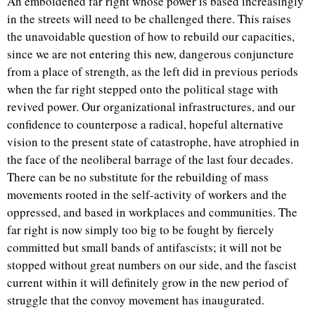
An emboldened far right whose power is based increasingly
in the streets will need to be challenged there. This raises
the unavoidable question of how to rebuild our capacities,
since we are not entering this new, dangerous conjuncture
from a place of strength, as the left did in previous periods
when the far right stepped onto the political stage with
revived power. Our organizational infrastructures, and our
confidence to counterpose a radical, hopeful alternative
vision to the present state of catastrophe, have atrophied in
the face of the neoliberal barrage of the last four decades.
There can be no substitute for the rebuilding of mass
movements rooted in the self-activity of workers and the
oppressed, and based in workplaces and communities. The
far right is now simply too big to be fought by fiercely
committed but small bands of antifascists; it will not be
stopped without great numbers on our side, and the fascist
current within it will definitely grow in the new period of
struggle that the convoy movement has inaugurated.