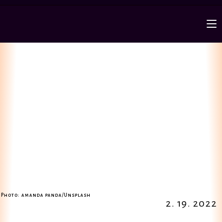
Photo: amanda panda/Unsplash
2. 19. 2022