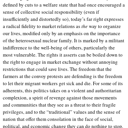
defined by cuts to a welfare state that had once encouraged a
sense of collective social responsibility (even if
insufficiently and distortedly so), today’s far right expresses
a radical fidelity to market relations as
the
way to organize
our lives, modified only by an emphasis on the importance
of the heterosexual nuclear family. It is marked by a militant
indifference to the well-being of others, particularly the
most vulnerable. The rights it asserts can be boiled down to
the right to engage in market exchange without annoying
restrictions that could save lives. The freedom that the
farmers at the convoy protests are defending is the freedom
to let their migrant workers get sick and die. For some of its
adherents, this politics takes on a violent and authoritarian
complexion, a spirit of revenge against those movements
and communities that they see as a threat to their fragile
privileges, and to the “traditional” values and the sense of
nation that offer them consolation in the face of social,
political, and economic change they can do nothing to stop.