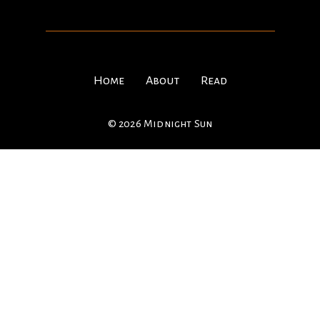
Home
About
Read
© 2026 Midnight Sun