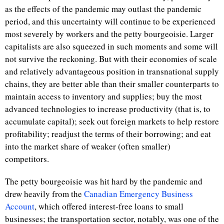
as the effects of the pandemic may outlast the pandemic
period, and this uncertainty will continue to be experienced
most severely by workers and the petty bourgeoisie. Larger
capitalists are also squeezed in such moments and some will
not survive the reckoning. But with their economies of scale
and relatively advantageous position in transnational supply
chains, they are better able than their smaller counterparts to
maintain access to inventory and supplies; buy the most
advanced technologies to increase productivity (that is, to
accumulate capital); seek out foreign markets to help restore
profitability; readjust the terms of their borrowing; and eat
into the market share of weaker (often smaller)
competitors.
The petty bourgeoisie was hit hard by the pandemic and
drew heavily from the
Canadian Emergency Business
Account
, which offered interest-free loans to small
businesses; the transportation sector, notably, was one of the