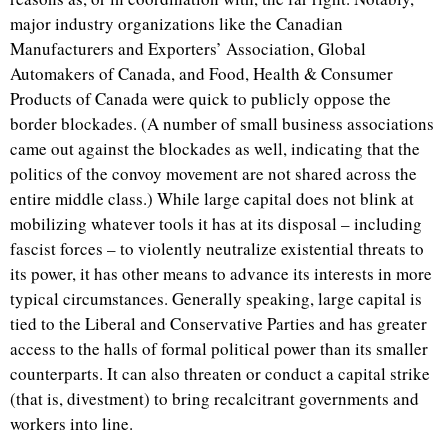
major industry organizations like the Canadian
Manufacturers and Exporters’ Association, Global
Automakers of Canada, and Food, Health & Consumer
Products of Canada were quick to publicly oppose the
border blockades. (A number of small business associations
came out against the blockades as well, indicating that the
politics of the convoy movement are not shared across the
entire middle class.) While large capital does not blink at
mobilizing whatever tools it has at its disposal – including
fascist forces – to violently neutralize existential threats to
its power, it has other means to advance its interests in more
typical circumstances. Generally speaking, large capital is
tied to the Liberal and Conservative Parties and has greater
access to the halls of formal political power than its smaller
counterparts. It can also threaten or conduct a capital strike
(that is, divestment) to bring recalcitrant governments and
workers into line.