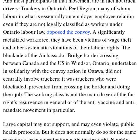
And most participants in that movement are in fact not truck
drivers. Truckers in Ontario’s Peel Region, many of whom
labour in what is essentially an employer-employee relation
even if they are not legally classified as workers under
Ontario labour law,
opposed the convoy
. A significantly
racialized workforce, they have been victims of wage theft
and other systematic violations of their labour rights. The
blockade of the Ambassador Bridge border crossing
between Canada and the US in Windsor, Ontario, undertaken
in solidarity with the convoy action in Ottawa, did not
centrally involve truckers; it was truckers who were
blockaded, prevented from crossing the border and doing
their job. The working class is not the main driver of the far
right’s resurgence in general or of the anti-vaccine and anti-
mandate movement in particular.
Large capital may not support, and may even violate, public
health protocols. But it does not normally do so for the same
reasons as, or in coordination with, the far right. Notably,