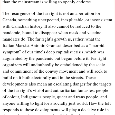
than the mainstream is willing to openly endorse.
The resurgence of the far right is not an aberration for
Canada, something unexpected, inexplicable, or inconsistent
with Canadian history. It also cannot be reduced to the
pandemic, bound to disappear when mask and vaccine
mandates do. The far right’s growth is, rather, what the
Italian Marxist Antonio Gramsci described as a “morbid
symptom” of our time’s deep capitalist crisis, which was
augmented by the pandemic but began before it. Far-right
organizers will undoubtedly be emboldened by the scale
and commitment of the convoy movement and will seek to
build on it both electorally and in the streets. These
developments also mean an escalating danger for the targets
of the far right’s vitriol and authoritarian fantasies: people
of colour, Indigenous people, queer and trans people, and
anyone willing to fight for a socially just world. How the left
responds to these developments will play a decisive role in