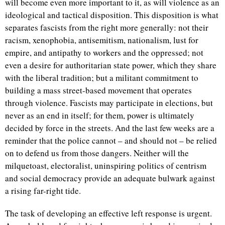
will become even more important to it, as will violence as an
ideological and tactical disposition. This disposition is what
separates fascists from the right more generally: not their
racism, xenophobia, antisemitism, nationalism, lust for
empire, and antipathy to workers and the oppressed; not
even a desire for authoritarian state power, which they share
with the liberal tradition; but a militant commitment to
building a mass street-based movement that operates
through violence. Fascists may participate in elections, but
never as an end in itself; for them, power is ultimately
decided by force in the streets. And the last few weeks are a
reminder that the police cannot – and should not – be relied
on to defend us from those dangers. Neither will the
milquetoast, electoralist, uninspiring politics of centrism
and social democracy provide an adequate bulwark against
a rising far-right tide.
The task of developing an effective left response is urgent.