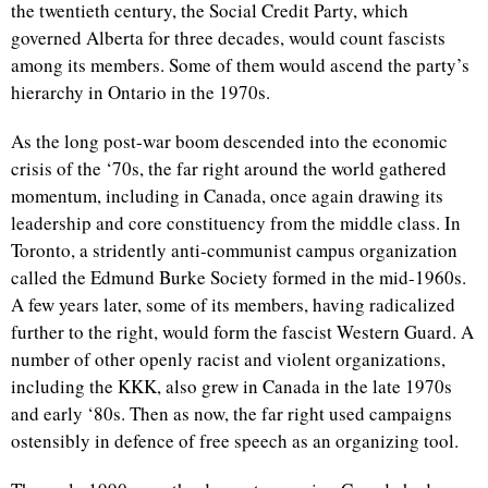
the twentieth century, the Social Credit Party, which
governed Alberta for three decades, would count fascists
among its members. Some of them would ascend the party’s
hierarchy in Ontario in the 1970s.
As the long post-war boom descended into the economic
crisis of the ‘70s, the far right around the world gathered
momentum, including in Canada, once again drawing its
leadership and core constituency from the middle class. In
Toronto, a stridently anti-communist campus organization
called the Edmund Burke Society formed in the mid-1960s.
A few years later, some of its members, having radicalized
further to the right, would form the fascist Western Guard. A
number of other openly racist and violent organizations,
including the KKK, also grew in Canada in the late 1970s
and early ‘80s. Then as now, the far right used campaigns
ostensibly in defence of free speech as an organizing tool.