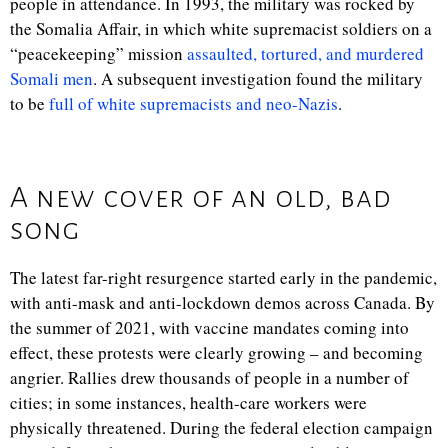
people in attendance. In 1993, the military was rocked by
the Somalia Affair, in which white supremacist soldiers on a
“peacekeeping” mission
assaulted, tortured, and murdered
Somali men
. A subsequent investigation found the military
to be
full of white supremacists and neo-Nazis
.
A new cover of an old, bad
song
The latest far-right resurgence started early in the pandemic,
with anti-mask and anti-lockdown demos across Canada. By
the summer of 2021, with vaccine mandates coming into
effect, these protests were clearly growing – and becoming
angrier. Rallies drew thousands of people in a number of
cities; in some instances, health-care workers were
physically threatened. During the federal election campaign