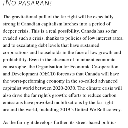
¡No pasaran!
The gravitational pull of the far right will be especially
strong if Canadian capitalism lurches into a period of
deeper crisis. This is a real possibility. Canada has so far
evaded such a crisis, thanks to policies of low interest rates,
and to escalating debt levels that have sustained
corporations and households in the face of low growth and
profitability. Even in the absence of imminent economic
catastrophe, the
Organisation for Economic Co-operation
and Development (
OECD) forecasts that Canada will have
the worst-performing economy in the so-called advanced
capitalist world between 2020-2030. The climate crisis will
also drive the far right’s growth: efforts to reduce carbon
emissions have provoked mobilizations by the far right
around the world, including 2019’s United We Roll convoy.
As the far right develops further, its street-based politics