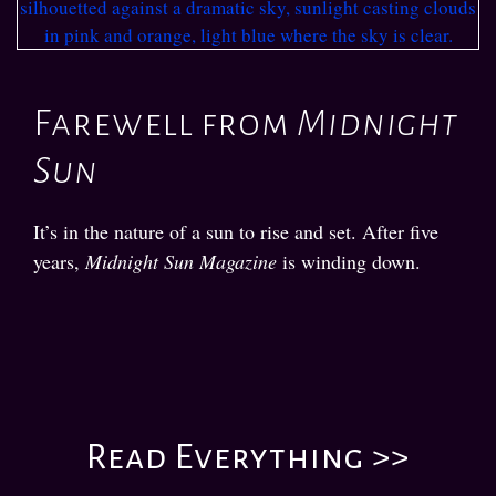
Farewell from
Midnight
Sun
It’s in the nature of a sun to rise and set. After five
years,
Midnight Sun Magazine
is winding down.
Read Everything >>