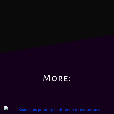
More: