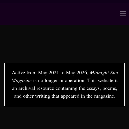
Active from May 2021 to May 2026,
Midnight Sun
Magazine
is no longer in operation. This website is
an archival resource containing the essays, poems,
and other writing that appeared in the magazine.