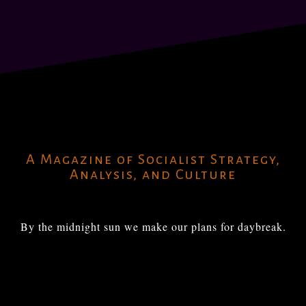
A Magazine of Socialist Strategy,
Analysis, and Culture
By the midnight sun we make our plans for daybreak.