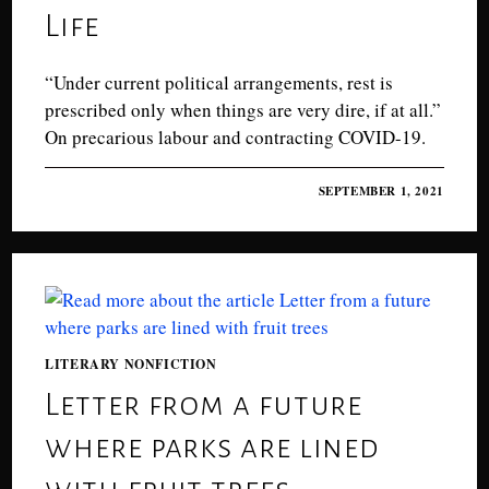
Life
“Under current political arrangements, rest is
prescribed only when things are very dire, if at all.”
On precarious labour and contracting COVID-19.
0 COMMENTS
SEPTEMBER 1, 2021
LITERARY NONFICTION
Letter from a future
where parks are lined
with fruit trees