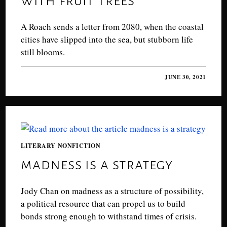
A Roach sends a letter from 2080, when the coastal
cities have slipped into the sea, but stubborn life
still blooms.
0 COMMENTS
JUNE 30, 2021
LITERARY NONFICTION
madness is a strategy
Jody Chan on madness as a structure of possibility,
a political resource that can propel us to build
bonds strong enough to withstand times of crisis.