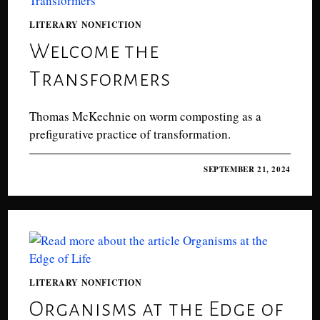
LITERARY NONFICTION
Welcome the
Transformers
Thomas McKechnie on worm composting as a
prefigurative practice of transformation.
0 COMMENTS
SEPTEMBER 21, 2024
LITERARY NONFICTION
Organisms at the Edge of