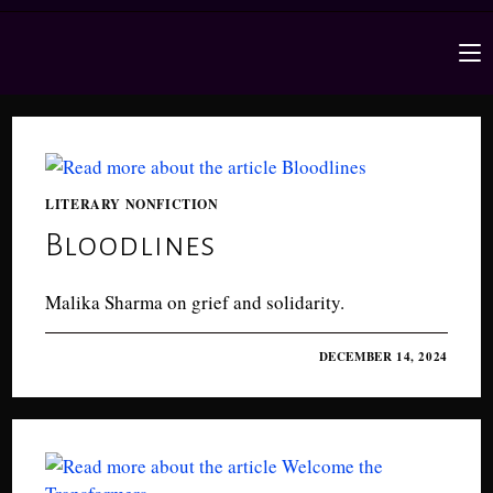
LITERARY NONFICTION
Bloodlines
Malika Sharma on grief and solidarity.
0 COMMENTS
DECEMBER 14, 2024