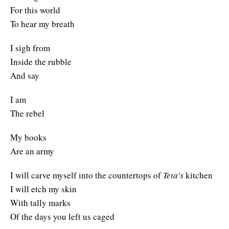
For this world
To hear my breath
I sigh from
Inside the rubble
And say
I am
The rebel
My books
Are an army
I will carve myself into the countertops of
Teta’s
kitchen
I will etch my skin
With tally marks
Of the days you left us caged