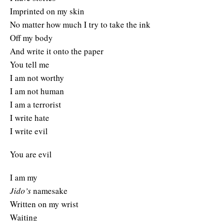
Imprinted on my skin
No matter how much I try to take the ink
Off my body
And write it onto the paper
You tell me
I am not worthy
I am not human
I am a terrorist
I write hate
I write evil
You are evil
I am my
Jido’s
namesake
Written on my wrist
Waiting