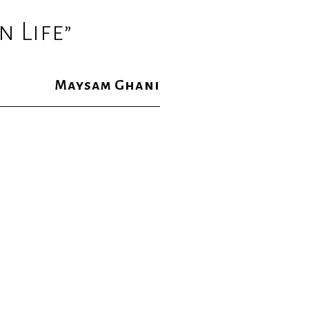
 Life”
Maysam Ghani