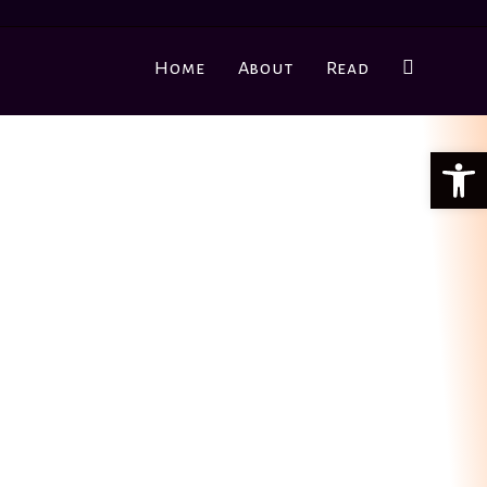
Home
About
Read
Ope