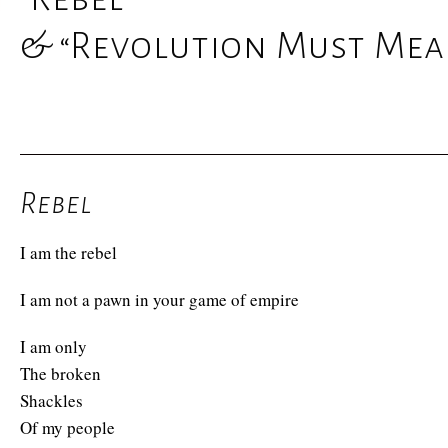
& “Revolution Must Mean
Rebel
I am the rebel
I am not a pawn in your game of empire
I am only
The broken
Shackles
Of my people