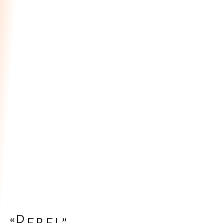
“Rebel”