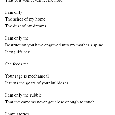
I am only
The ashes of my home
The dust of my dreams
I am only the
Destruction you have engraved into my mother’s spine
It engulfs her
She feeds me
Your rage is mechanical
It turns the gears of your bulldozer
I am only the rubble
That the cameras never get close enough to touch
I have stories