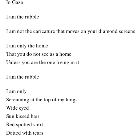
In Gaza
I am the rubble
I am not the caricature that moves on your diamond screens
I am only the home
That you do not see as a home
Unless you are the one living in it
I am the rubble
I am only
Screaming at the top of my lungs
Wide eyed
Sun kissed hair
Red spotted shirt
Dotted with tears