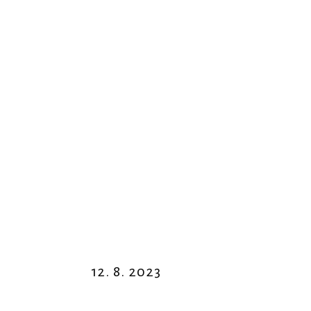
12. 8. 2023