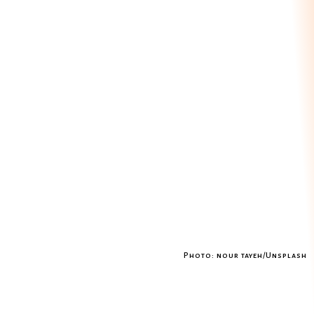
Photo: nour tayeh/Unsplash