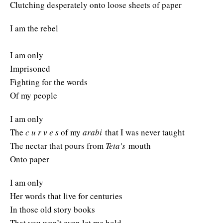
Clutching desperately onto loose sheets of paper
I am the rebel
I am only
Imprisoned
Fighting for the words
Of my people
I am only
The
c u r v e s
of my
arabi
that I was never taught
The nectar that pours from
Teta’s
mouth
Onto paper
I am only
Her words that live for centuries
In those old story books
That you won’t even let me hold