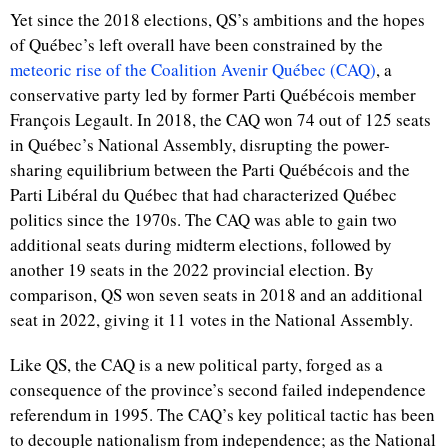
Yet since the 2018 elections, QS’s ambitions and the hopes
of Québec’s left overall have been constrained by the
meteoric rise of the Coalition Avenir Québec (CAQ)
, a
conservative party led by former Parti Québécois member
François Legault. In 2018, the CAQ won 74 out of 125 seats
in Québec’s National Assembly, disrupting the power-
sharing equilibrium between the Parti Québécois and the
Parti Libéral du Québec that had characterized Québec
politics since the 1970s. The CAQ was able to gain two
additional seats during midterm elections, followed by
another 19 seats in the 2022 provincial election. By
comparison, QS won seven seats in 2018 and an additional
seat in 2022, giving it 11 votes in the National Assembly.
Like QS, the CAQ is a new political party, forged as a
consequence of the province’s second failed independence
referendum in 1995. The CAQ’s key political tactic has been
to decouple nationalism from independence; as the National