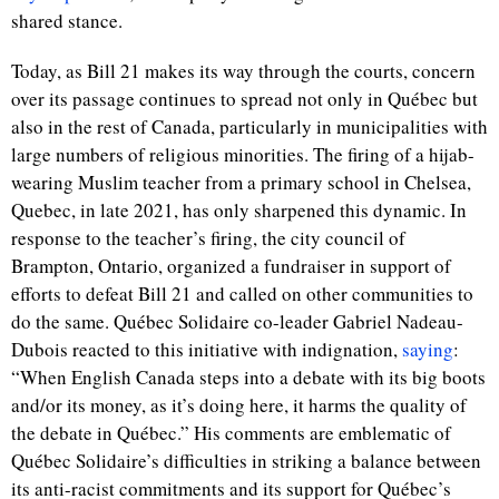
shared stance.
Today, as Bill 21 makes its way through the courts, concern
over its passage continues to spread not only in Québec but
also in the rest of Canada, particularly in municipalities with
large numbers of religious minorities. The firing of a hijab-
wearing Muslim teacher from a primary school in Chelsea,
Quebec, in late 2021, has only sharpened this dynamic. In
response to the teacher’s firing, the city council of
Brampton, Ontario, organized a fundraiser in support of
efforts to defeat Bill 21 and called on other communities to
do the same. Québec Solidaire co-leader Gabriel Nadeau-
Dubois reacted to this initiative with indignation,
saying
:
“When English Canada steps into a debate with its big boots
and/or its money, as it’s doing here, it harms the quality of
the debate in Québec.” His comments are emblematic of
Québec Solidaire’s difficulties in striking a balance between
its anti-racist commitments and its support for Québec’s