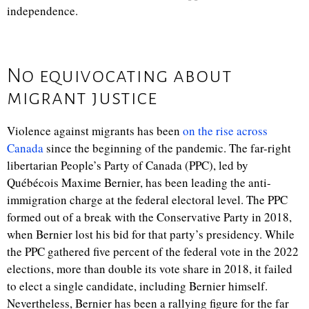
independence.
No equivocating about
migrant justice
Violence against migrants has been
on the rise across
Canada
since the beginning of the pandemic. The far-right
libertarian People’s Party of Canada (PPC), led by
Québécois Maxime Bernier, has been leading the anti-
immigration charge at the federal electoral level. The PPC
formed out of a break with the Conservative Party in 2018,
when Bernier lost his bid for that party’s presidency. While
the PPC gathered five percent of the federal vote in the 2022
elections, more than double its vote share in 2018, it failed
to elect a single candidate, including Bernier himself.
Nevertheless, Bernier has been a rallying figure for the far