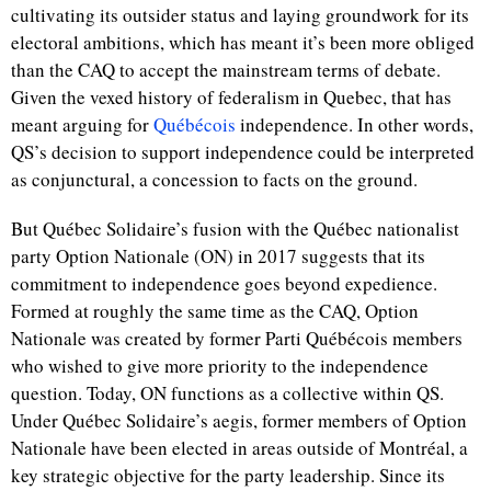
cultivating its outsider status and laying groundwork for its
electoral ambitions, which has meant it’s been more obliged
than the CAQ to accept the mainstream terms of debate.
Given the vexed history of federalism in Quebec, that has
meant arguing for
Québécois
independence. In other words,
QS’s decision to support independence could be interpreted
as conjunctural, a concession to facts on the ground.
But Québec Solidaire’s fusion with the Québec nationalist
party Option Nationale (ON) in 2017 suggests that its
commitment to independence goes beyond expedience.
Formed at roughly the same time as the CAQ, Option
Nationale was created by former Parti Québécois members
who wished to give more priority to the independence
question. Today, ON functions as a collective within QS.
Under Québec Solidaire’s aegis, former members of Option
Nationale have been elected in areas outside of Montr
é
al, a
key strategic objective for the party leadership. Since its