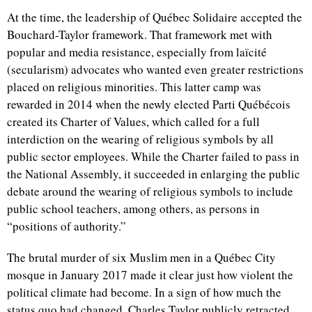
At the time, the leadership of Québec Solidaire accepted the
Bouchard-Taylor framework. That framework met with
popular and media resistance, especially from laïcité
(secularism) advocates who wanted even greater restrictions
placed on religious minorities. This latter camp was
rewarded in 2014 when the newly elected Parti Québécois
created its Charter of Values, which called for a full
interdiction on the wearing of religious symbols by all
public sector employees. While the Charter failed to pass in
the National Assembly, it succeeded in enlarging the public
debate around the wearing of religious symbols to include
public school teachers, among others, as persons in
“positions of authority.”
The brutal murder of six Muslim men in a Québec City
mosque in January 2017 made it clear just how violent the
political climate had become. In a sign of how much the
status quo had changed, Charles Taylor publicly retracted