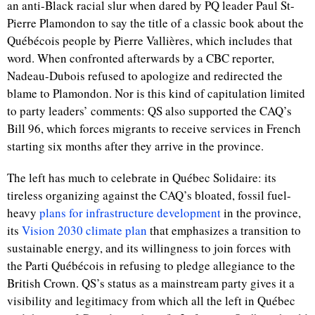
an anti-Black racial slur when dared by PQ leader Paul St-
Pierre Plamondon to say the title of a classic book about the
Québécois people
by Pierre Vallières, which includes that
word. When confronted afterwards by a CBC reporter,
Nadeau-Dubois refused to apologize and redirected the
blame to Plamondon. Nor is this kind of capitulation limited
to party leaders’ comments: QS also supported the CAQ’s
Bill 96, which forces migrants to receive services in French
starting six months after they arrive in the province.
The left has much to celebrate in Québec Solidaire: its
tireless organizing against the CAQ’s bloated, fossil fuel-
heavy
plans for infrastructure development
in the province,
its
Vision 2030 climate plan
that emphasizes a transition to
sustainable energy, and its willingness to join forces with
the Parti Québécois in refusing to pledge allegiance to the
British Crown. QS’s status as a mainstream party gives it a
visibility and legitimacy from which all the left in Québec