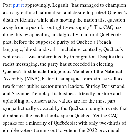
Post
put it
approvingly, Legault “
has managed to champion
a strong cultural nationalism and desire to protect Quebec’s
distinct identity while also moving the nationalist question
away from a push for outright sovereignty.”
The CAQ has
done this by appealing nostalgically to a rural Québécois
past,
before the supposed purity of Québec’s French
language, blood, and soil – including, centrally, Québec’s
whiteness – was undermined by immigration.
Despite this
racist messaging, the party has succeeded in electing
Québec’s first female Indigenous Member of the National
Assembly (MNA), Kateri Champagne Jourdain, as well as
two former public sector union leaders, Shirley Dorismond
and Suzanne Tremblay. Its business-friendly posture and
upholding of conservative values are for the most part
sympathetically covered by the Québecor conglomerate that
dominates the media landscape in Québec. Yet the CAQ
speaks for a minority of Québécois: with only two-thirds of
eligible voters turning out to vote in the 2022 provincial