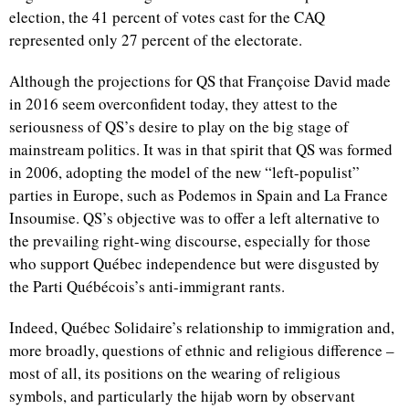
election, the 41 percent of votes cast for the CAQ
represented only 27 percent of the electorate.
Although the projections for QS that Françoise David made
in 2016 seem overconfident today, they attest to the
seriousness of QS’s desire to play on the big stage of
mainstream politics. It was in that spirit that QS was formed
in 2006, adopting the model of the new “left-populist”
parties in Europe, such as Podemos in Spain and La France
Insoumise. QS’s objective was to offer a left alternative to
the prevailing right-wing discourse, especially for those
who support Québec independence but were disgusted by
the Parti Québécois’s anti-immigrant rants.
Indeed, Québec Solidaire’s relationship to immigration and,
more broadly, questions of ethnic and religious difference –
most of all, its positions on the wearing of religious
symbols, and particularly the hijab worn by observant