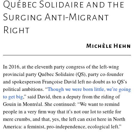
Québec Solidaire and the
Surging Anti-Migrant
Right
Michèle Hehn
In 2016, at the eleventh party congress of the left-wing
provincial party Québec Solidaire (QS), party co-founder
and spokesperson Françoise David left no doubt as to QS’s
political ambitions. “
Though we were born little, we’re going
to get big
,
” said David, then a deputy from the riding of
Gouin in Montr
é
al. She continued: “We want to remind
people in a very firm way that it’s not our lot to settle for
mere crumbs, and that, yes, the left can exist here in North
America: a feminist, pro-independence, ecological left.”