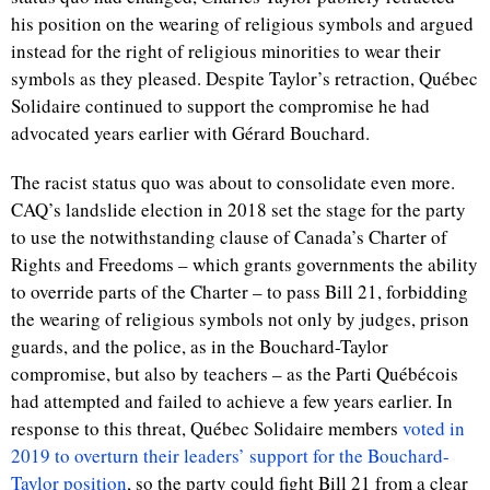
his position on the wearing of religious symbols and argued
instead for the right of religious minorities to wear their
symbols as they pleased. Despite Taylor’s retraction, Québec
Solidaire continued to support the compromise he had
advocated years earlier with Gérard Bouchard.
The racist status quo was about to consolidate even more.
CAQ’s landslide election in 2018 set the stage for the party
to use the notwithstanding clause of Canada’s Charter of
Rights and Freedoms – which grants governments the ability
to override parts of the Charter – to pass Bill 21, forbidding
the wearing of religious symbols not only by judges, prison
guards, and the police, as in the Bouchard-Taylor
compromise, but also by teachers – as the Parti Québécois
had attempted and failed to achieve a few years earlier. In
response to this threat, Québec Solidaire members
voted in
2019 to overturn their leaders’ support for the Bouchard-
Taylor position
, so the party could fight Bill 21 from a clear