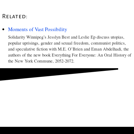
Related:
Moments of Vast Possibility
Solidarity Winnipeg’s Jesslyn Best and Leslie Ep discuss utopias,
popular uprisings, gender and sexual freedom, communist politics,
and speculative fiction with M.E. O’Brien and Eman Abdelhadi, the
authors of the new book Everything For Everyone: An Oral History of
the New York Commune, 2052-2072.