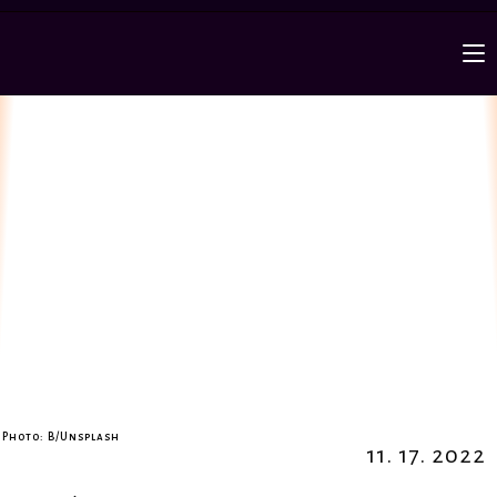
Photo: B/Unsplash
11. 17. 2022