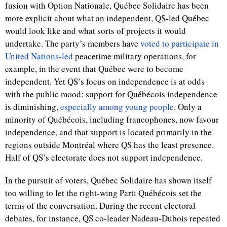
fusion with Option Nationale, Québec Solidaire has been
more explicit about what an independent, QS-led Québec
would look like and what sorts of projects it would
undertake. The party’s members have
voted to participate in
United Nations-led
peacetime military operations, for
example, in the event that Québec were to become
independent. Yet QS’s focus on independence is at odds
with the public mood: support for Québécois independence
is diminishing,
especially among young people
. Only a
minority of Québécois, including francophones, now favour
independence, and that support is located primarily in the
regions outside Montr
é
al where QS has the least presence.
Half of QS’s electorate does not support independence.
In the pursuit of voters, Québec Solidaire has shown itself
too willing to let the right-wing Parti Québécois set the
terms of the conversation. During the recent electoral
debates, for instance, QS co-leader Nadeau-Dubois repeated