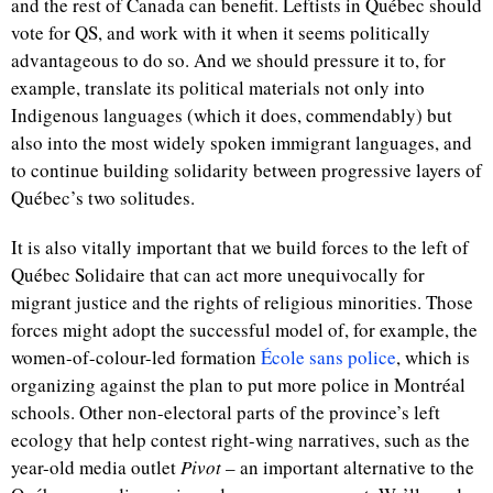
and the rest of Canada can benefit. Leftists in Québec should
vote for QS, and work with it when it seems politically
advantageous to do so. And we should pressure it to, for
example, translate its political materials not only into
Indigenous languages (which it does, commendably) but
also into the most widely spoken immigrant languages, and
to continue building solidarity between progressive layers of
Québec’s two solitudes.
It is also vitally important that we build forces to the left of
Québec Solidaire that can act more unequivocally for
migrant justice and the rights of religious minorities. Those
forces might adopt the successful model of, for example, the
women-of-colour-led formation
École sans police
, which is
organizing against the plan to put more police in
Montréal
schools. Other non-electoral parts of the province’s left
ecology that help contest right-wing narratives, such as the
year-old media outlet
Pivot
– an important alternative to the