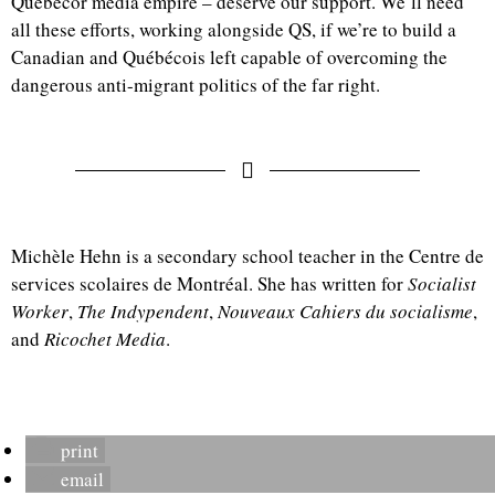
Québecor media empire – deserve our support. We’ll need
all these efforts, working alongside QS, if we’re to build a
Canadian and Québécois left capable of overcoming the
dangerous anti-migrant politics of the far right.
Michèle Hehn is a secondary school teacher in the Centre de
services scolaires de Montréal. She has written for
Socialist
Worker
,
The Indypendent
,
Nouveaux Cahiers du socialisme
,
and
Ricochet Media
.
print
email