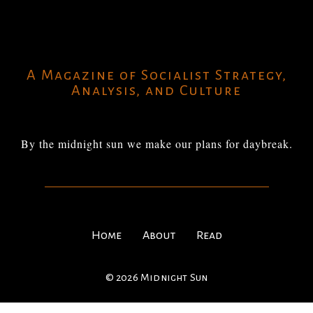
A Magazine of Socialist Strategy,
Analysis, and Culture
By the midnight sun we make our plans for daybreak.
Home
About
Read
© 2026 Midnight Sun