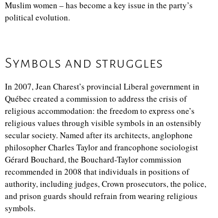
Muslim women – has become a key issue in the party’s
political evolution.
Symbols and struggles
In 2007, Jean Charest’s provincial Liberal government in
Québec created a commission to address the crisis of
religious accommodation: the freedom to express one’s
religious values through visible symbols in an ostensibly
secular society. Named after its architects, anglophone
philosopher Charles Taylor and francophone sociologist
Gérard Bouchard, the Bouchard-Taylor commission
recommended in 2008 that individuals in positions of
authority, including judges, Crown prosecutors, the police,
and prison guards should refrain from wearing religious
symbols.