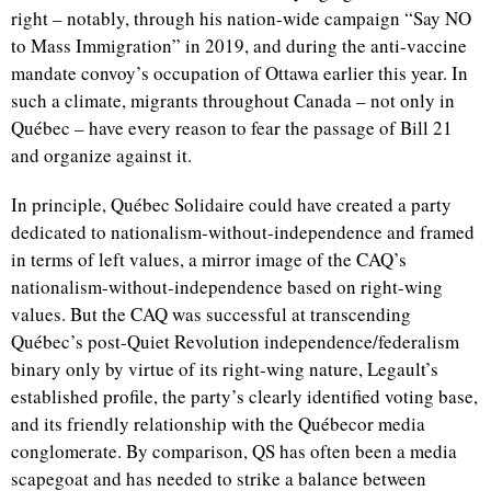
right – notably, through his nation-wide campaign “Say NO
to Mass Immigration” in 2019, and during the anti-vaccine
mandate convoy’s occupation of Ottawa earlier this year. In
such a climate, migrants throughout Canada – not only in
Québec – have every reason to fear the passage of Bill 21
and organize against it.
In principle, Québec Solidaire could have created a party
dedicated to nationalism-without-independence and framed
in terms of left values, a mirror image of the CAQ’s
nationalism-without-independence based on right-wing
values. But the CAQ was successful at transcending
Québec’s post-Quiet Revolution independence/federalism
binary only by virtue of its right-wing nature, Legault’s
established profile, the party’s clearly identified voting base,
and its friendly relationship with the Québecor media
conglomerate. By comparison, QS has often been a media
scapegoat and has needed to strike a balance between