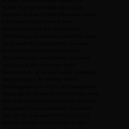
we had to go up there with tarp and tape
and patch their roofs before November’s rains.
I was there a couple hours at most
but I remember how it looked that day.
The blowing trash and broken tree limbs made
the lot seem like a gouged thing, its escape
from total devastation only temporary.
The trouble is the new landlords don’t want
a trailer park, they want a new hotel.
But the tenants’ group got Council to demand
they compensate the residents before
breaking ground, so they’ve fired management,
hoping the people who live there will just leave,
unpaid for what they’ve lost. I guess that’s how
most people leave the place they live, unless
they own the land, and have the luck to sell,
and even then the
whether
‘s more a
when