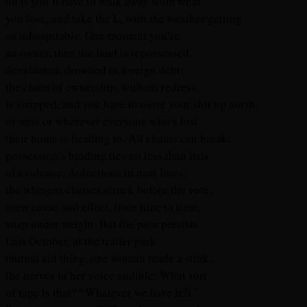
on if you’ll have to walk away from what
you love, and take the L, with the weather getting
so inhospitable. One moment you’re
an owner, then the land is repossessed,
devaluated, drowned in foreign debt;
the chain of ownership, without redress,
is snapped, and you have to move your shit up north
or west or wherever everyone who’s lost
their home is heading to. All chains can break:
possession’s binding ties no less than lists
of evidence, deductions in neat lines,
the whereas clauses struck before the vote;
even cause and effect, from time to time,
snap under weight. But the pain persists.
Last October, at the trailer park
mutual aid thing, one woman made a stink,
the nerves in her voice audible: What sort
of tape is that? “Whatever we have left.”