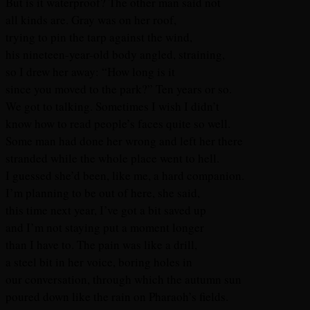
But is it waterproof? The other man said not
all kinds are. Gray was on her roof,
trying to pin the tarp against the wind,
his nineteen-year-old body angled, straining,
so I drew her away: “How long is it
since you moved to the park?” Ten years or so.
We got to talking. Sometimes I wish I didn’t
know how to read people’s faces quite so well.
Some man had done her wrong and left her there
stranded while the whole place went to hell.
I guessed she’d been, like me, a hard companion.
I’m planning to be out of here, she said,
this time next year, I’ve got a bit saved up
and I’m not staying put a moment longer
than I have to. The pain was like a drill,
a steel bit in her voice, boring holes in
our conversation, through which the autumn sun
poured down like the rain on Pharaoh’s fields.