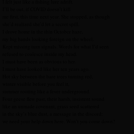
I felt just like a fishing lure adrift.
I’ll be out, if COVID doesn’t kill
me first, this time next year. She stopped, as though
she’d realized she’d let a secret spill.
I drove home in the thin October haze,
my big hands looking foreign on the wheel.
Kept missing turn signals. Words for what I’d seen
refused to coalesce inside my head.
I must have been as obvious to her.
I must have looked like her ten years ago.
Hot sky between the bare trees turning red,
winter visible before you feel it,
summer rooting like a fever underground.
Four geese flew past, their harsh, insistent sound
like an unmade covenant, grass seed scattered
in the sky’s blue dust, a message in the discord:
we need your help down here. Won’t you come down?