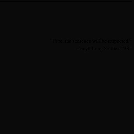
“Here, the sentence will be respected.”
– Layli Long Soldier, “38”