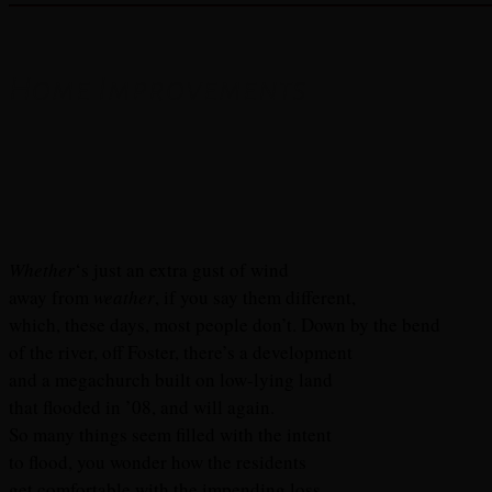
Home Improvements
Whether
‘s just an extra gust of wind
away from
weather
, if you say them different,
which, these days, most people don’t. Down by the bend
of the river, off Foster, there’s a development
and a megachurch built on low-lying land
that flooded in ’08, and will again.
So many things seem filled with the intent
to flood, you wonder how the residents
get comfortable with the impending loss