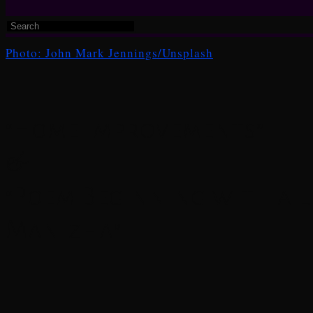
Photo: John Mark Jennings/Unsplash
“Home Improvements”
&
“Poem Beginning with a L
Manizha”