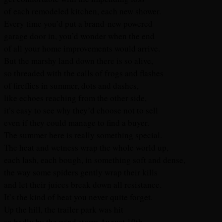
of each remodeled kitchen, each new shower.
Every time you’d put a brand-new powered
garage door in, you’d wonder when the end
of all your home improvements would arrive.
But the marshy land down there is so alive,
so threaded with the calls of frogs and flashes
of fireflies in summer, dots and dashes,
like echoes reaching from the other side,
it’s easy to see why they’d choose not to sell
even if they could manage to find a buyer.
The summer here is really something special.
The heat and wetness wrap the whole world up,
each lash, each bough, in something soft and dense,
the way some spiders gently wrap their kills
and let their juices break down all resistance.
It’s the kind of heat you never quite forget.
Up the hill, the trailer park was hit
so badly by the wind storm August 10th