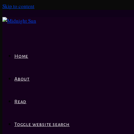
Skip to content
Home
About
Read
Toggle website search