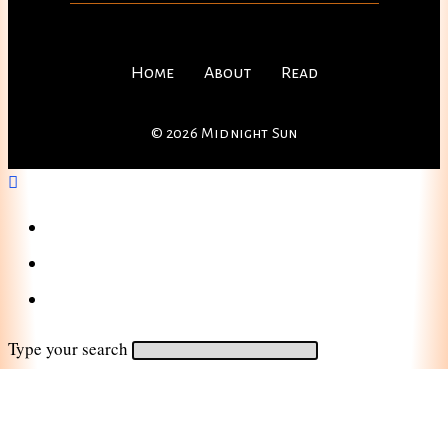
Home
About
Read
© 2026 Midnight Sun
Home
About
Read
Type your search