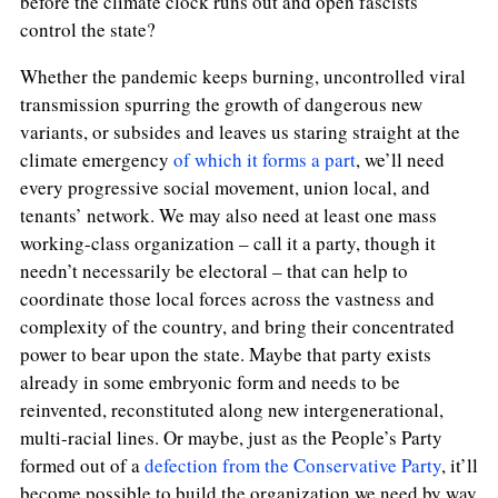
before the climate clock runs out and open fascists
control the state?
Whether the pandemic keeps burning, uncontrolled viral
transmission spurring the growth of dangerous new
variants, or subsides and leaves us staring straight at the
climate emergency
of which it forms a part
, we’ll need
every progressive social movement, union local, and
tenants’ network. We may also need at least one mass
working-class organization – call it a party, though it
needn’t necessarily be electoral – that can help to
coordinate those local forces across the vastness and
complexity of the country, and bring their concentrated
power to bear upon the state. Maybe that party exists
already in some embryonic form and needs to be
reinvented, reconstituted along new intergenerational,
multi-racial lines. Or maybe, just as the People’s Party
formed out of a
defection from the Conservative Party
, it’ll
become possible to build the organization we need by way