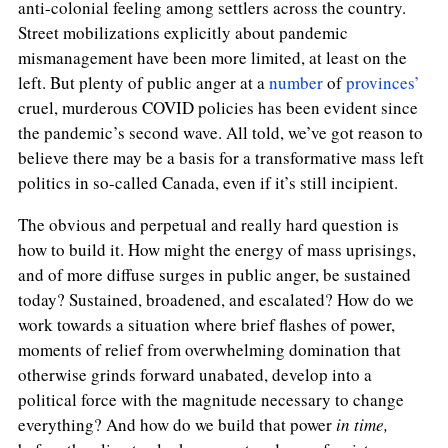
anti-colonial feeling among settlers across the country.
Street mobilizations explicitly about pandemic
mismanagement have been more limited, at least on the
left. But plenty of public anger at a
number
of
provinces’
cruel, murderous COVID policies has been evident since
the pandemic’s second wave. All told, we’ve got reason to
believe there may be a basis for a transformative mass left
politics in so-called Canada, even if it’s still incipient.
The obvious and perpetual and really hard question is
how to build it. How might the energy of mass uprisings,
and of more diffuse surges in public anger, be sustained
today? Sustained, broadened, and escalated? How do we
work towards a situation where brief flashes of power,
moments of relief from overwhelming domination that
otherwise grinds forward unabated, develop into a
political force with the magnitude necessary to change
everything? And how do we build that power
in time,