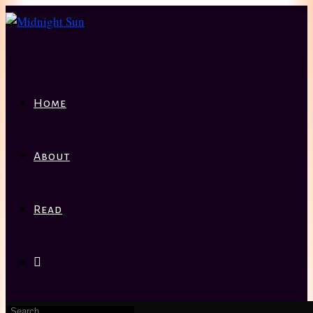
Home
About
Read