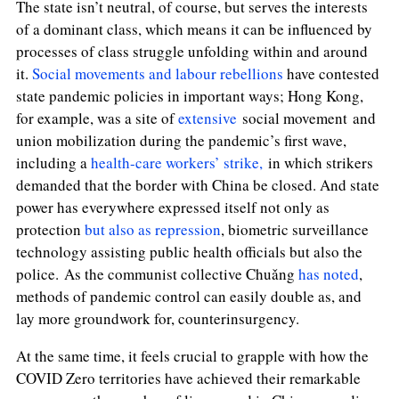
The state isn’t neutral, of course, but serves the interests
of a dominant class, which means it can be influenced by
processes of class struggle unfolding within and around
it.
Social movements and labour rebellions
have contested
state pandemic policies in important ways; Hong Kong,
for example, was a site of
extensive
social movement
and
union
mobilization during the pandemic’s first wave,
including a
health-care workers’ strike,
in which strikers
demanded that the border with China be closed.
And state
power has everywhere expressed itself not only as
protection
but also as repression
, biometric surveillance
technology assisting public health officials but also the
police.
As the communist collective Chuǎng
has noted
,
methods of pandemic control can easily double as, and
lay more groundwork for, counterinsurgency.
At the same time, it feels crucial to grapple with how the
COVID Zero territories have achieved their remarkable