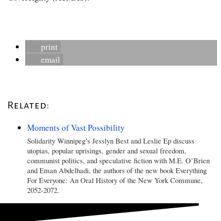
print
email
Related:
Moments of Vast Possibility
Solidarity Winnipeg’s Jesslyn Best and Leslie Ep discuss
utopias, popular uprisings, gender and sexual freedom,
communist politics, and speculative fiction with M.E. O’Brien
and Eman Abdelhadi, the authors of the new book Everything
For Everyone: An Oral History of the New York Commune,
2052-2072.