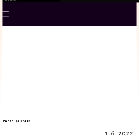
Photo: Jr Korpa
1. 6. 2022