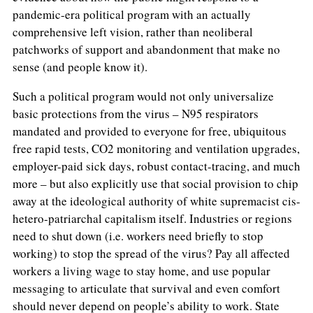
pandemic-era political program with an actually
comprehensive left vision, rather than neoliberal
patchworks of support and abandonment that make no
sense (and people know it).
Such a political program would not only universalize
basic protections from the virus – N95 respirators
mandated and provided to everyone for free, ubiquitous
free rapid tests, CO2 monitoring and ventilation upgrades,
employer-paid sick days, robust contact-tracing, and much
more – but also explicitly use that social provision to chip
away at the ideological authority of white supremacist cis-
hetero-patriarchal capitalism itself. Industries or regions
need to shut down (i.e. workers need briefly to stop
working) to stop the spread of the virus? Pay all affected
workers a living wage to stay home, and use popular
messaging to articulate that survival and even comfort
should never depend on people’s ability to work. State