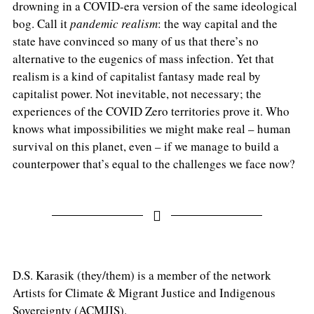
drowning in a COVID-era version of the same ideological
bog. Call it
pandemic realism
: the way capital and the
state have convinced so many of us that there’s no
alternative to the eugenics of mass infection. Yet that
realism is a kind of capitalist fantasy made real by
capitalist power. Not inevitable, not necessary; the
experiences of the COVID Zero territories prove it. Who
knows what impossibilities we might make real – human
survival on this planet, even – if we manage to build a
counterpower that’s equal to the challenges we face now?
D.S. Karasik (they/them) is
a member of the network
Artists for Climate & Migrant Justice and Indigenous
Sovereignty (ACMJIS)
.