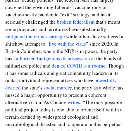
cosigned the governing Liberals’ vaccine-only or
vaccine-mostly pandemic “exit” strategy, and hasn’t
seriously challenged the
broken federalism
that’s meant
some provinces and territories have substantially
mitigated the virus’s carnage
while others have suffered a
shitshow attempt to “
live with the virus
” since 2020. In
British Columbia, where the NDP is in power, the party
has
authorized Indigenous dispossession
at the hands of
militarized police and
denied COVID is airborne
. Though
it has some radicals and great community leaders in its
ranks, individual representatives who have
powerfully
decried
the state’s
social murder
, the party as a whole has
missed a major opportunity to present a coherent
alternative vision. As
Chuǎng
writes
: “
The only possible
political project today is one able to orient itself within a
terrain defined by widespread ecological and
microbiological disaster, and to operate in this perpetual