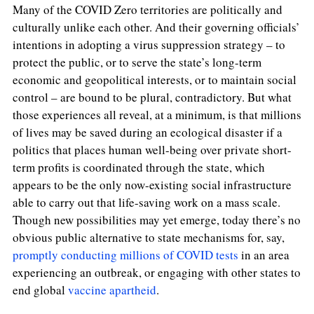
Many of the COVID Zero territories are politically and
culturally unlike each other. And their governing officials’
intentions in adopting a virus suppression strategy – to
protect the public, or to serve the state’s long-term
economic and geopolitical interests, or to maintain social
control – are bound to be plural, contradictory. But what
those experiences all reveal, at a minimum, is that millions
of lives may be saved during an ecological disaster if a
politics that places human well-being over private short-
term profits is coordinated through the state,
which
appears to be the only now-existing social infrastructure
able to carry out that life-saving work on a mass scale.
Though new possibilities may yet emerge, today there’s no
obvious public alternative to state mechanisms for, say,
promptly conducting millions of COVID tests
in an area
experiencing an outbreak, or engaging with other states to
end global
vaccine apartheid
.