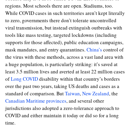
regions. Most schools there are open. Stadiums, too.
While COVID cases in such territories aren’t kept literally
to zero, governments there don’t tolerate uncontrolled
viral transmission, but instead extinguish outbreaks with
tools like mass testing, targeted lockdowns (including
supports for those affected), public education campaigns,
mask mandates, and entry quarantines.
China’s
control of
the virus with these methods, across a vast land area with
a huge population, is particularly striking: it’s saved at
least 3.5 million lives and averted at least 22 million cases
of
Long COVID
disability within that country’s borders
over the past two years, taking US deaths and cases as a
standard of comparison. But
Taiwan
,
New Zealand
, the
Canadian Maritime provinces
, and several other
jurisdictions also adopted a zero-tolerance approach to
COVID and either maintain it today or did so for a long
time.