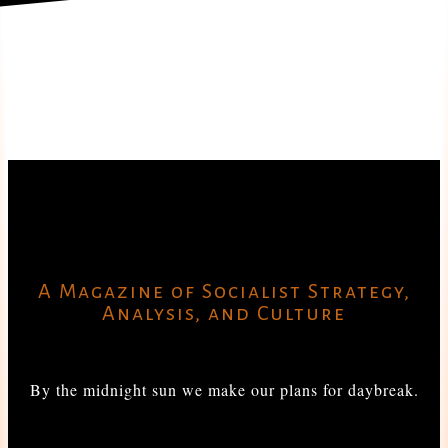
A Magazine of Socialist Strategy,
Analysis, and Culture
By the midnight sun we make our plans for daybreak.