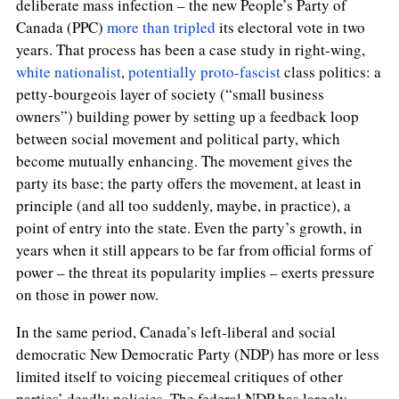
deliberate mass infection – the new People’s Party of
Canada (PPC)
more than tripled
its electoral vote in two
years. That process has been a case study in right-wing,
white nationalist
,
potentially proto-fascist
class politics: a
petty-bourgeois layer of society (“small business
owners”) building power by setting up a feedback loop
between social movement and political party, which
become mutually enhancing. The movement gives the
party its base; the party offers the movement, at least in
principle (and all too suddenly, maybe, in practice), a
point of entry into the state. Even the party’s growth, in
years when it still appears to be far from official forms of
power – the threat its popularity implies – exerts pressure
on those in power now.
In the same period, Canada’s left-liberal and social
democratic New Democratic Party (NDP) has more or less
limited itself to voicing piecemeal critiques of other
parties’ deadly policies. The federal NDP has largely