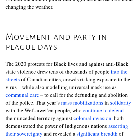
changing the weather.
Movement and party in
plague days
The 2020 protests for Black lives and against anti-Black
state violence drew tens of thousands of people
into the
streets
of Canadian cities, crowds risking exposure to the
virus – while also modelling universal mask use as
communal care
– to call for the defunding and abolition
of the police. That year’s
mass mobilizations
in
solidarity
with the Wet’suwet’en people, who
continue to defend
their unceded territory against
colonial invasion
, both
demonstrated the power of Indigenous nations
asserting
their sovereignty
and revealed a
significant breadth
of