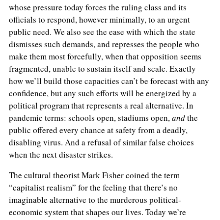
whose pressure today forces the ruling class and its
officials to respond, however minimally, to an urgent
public need. We also see the ease with which the state
dismisses such demands, and represses the people who
make them most forcefully, when that opposition seems
fragmented, unable to sustain itself and scale. Exactly
how we’ll build those capacities can’t be forecast with any
confidence, but any such efforts will be energized by a
political program that represents a real alternative. In
pandemic terms: schools open, stadiums open,
and
the
public offered every chance at safety from a deadly,
disabling virus. And a refusal of similar false choices
when the next disaster strikes.
The cultural theorist Mark Fisher coined the term
“capitalist realism” for the feeling that there’s no
imaginable alternative to the murderous political-
economic system that shapes our lives. Today we’re