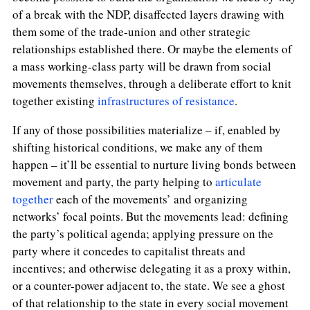
of a break with the NDP, disaffected layers drawing with
them some of the trade-union and other strategic
relationships established there. Or maybe the elements of
a mass working-class party will be drawn from social
movements themselves, through a deliberate effort to knit
together existing
infrastructures of resistance
.
If any of those possibilities materialize – if, enabled by
shifting historical conditions, we make any of them
happen – it’ll be essential to nurture living bonds between
movement and party, the party helping to
articulate
together
each of the movements’ and organizing
networks’ focal points. But the movements lead: defining
the party’s political agenda; applying pressure on the
party where it concedes to capitalist threats and
incentives; and otherwise delegating it as a proxy within,
or a counter-power adjacent to, the state. We see a ghost
of that relationship to the state in every social movement