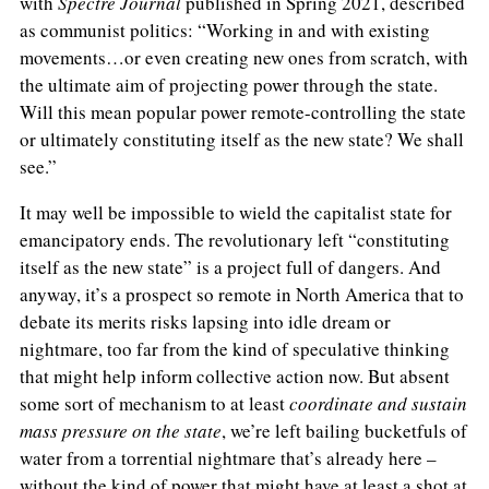
with
Spectre Journal
published in Spring 2021, described
as communist politics: “Working in and with existing
movements…or even creating new ones from scratch, with
the ultimate aim of projecting power through the state.
Will this mean popular power remote-controlling the state
or ultimately constituting itself as the new state? We shall
see.”
It may well be impossible to wield the capitalist state for
emancipatory ends. The revolutionary left “constituting
itself as the new state” is a project full of dangers. And
anyway, it’s a prospect so remote in North America that to
debate its merits risks lapsing into idle dream or
nightmare, too far from the kind of speculative thinking
that might help inform collective action now. But absent
some sort of mechanism to at least
coordinate and sustain
mass pressure
on the state
, we’re left bailing bucketfuls of
water from a torrential nightmare that’s already here –
without the kind of power that might have at least a shot at