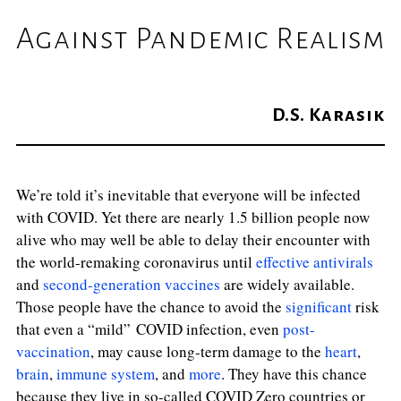
Against Pandemic Realism
D.S. Karasik
We’re told it’s inevitable that everyone will be infected
with COVID. Yet there are nearly 1.5 billion people now
alive who may well be able to delay their encounter with
the world-remaking coronavirus until
effective antivirals
and
second-generation vaccines
are widely available.
Those people have the chance to avoid the
significant
risk
that even a “mild”
COVID infection, even
post-
vaccination
, may cause long-term damage to the
heart
,
brain
,
immune system
, and
more
. They have this chance
because they live in so-called COVID Zero countries or