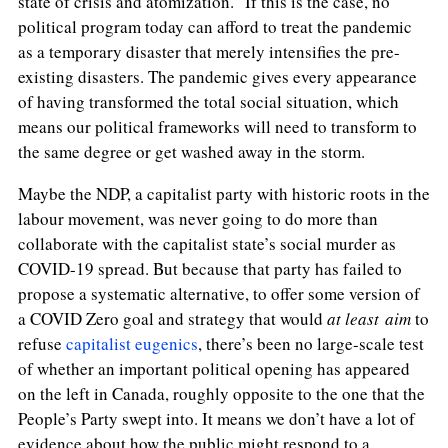
state of crisis and atomization.” If this is the case,
no
political program today can afford to treat the pandemic
as a temporary disaster that merely intensifies the pre-
existing disasters. The pandemic gives every appearance
of having transformed the total social situation, which
means our political frameworks will need to transform to
the same degree or get washed away in the storm.
Maybe the NDP, a capitalist party with historic roots in the
labour movement, was never going to do more than
collaborate with the capitalist state’s social murder as
COVID-19 spread. But because that party has failed to
propose a systematic alternative, to offer some version of
a COVID Zero goal and strategy that would
at least aim
to
refuse
capitalist eugenics
, there’s been no large-scale test
of whether an important political opening has appeared
on the left in Canada, roughly opposite to the one that the
People’s Party swept into. It means we don’t have a lot of
evidence about how the public might respond to a