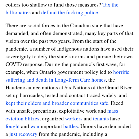
coffers too shallow to fund those measures?
Tax the
billionaires
and
defund the fucking police
.
There are social forces in the Canadian state that have
demanded, and often demonstrated, many key parts of that
vision over the past two years. From the start of the
pandemic, a number of Indigenous nations have used their
sovereignty to defy the state’s norms and pursue their own
COVID response. During the pandemic’s first wave, for
example, when Ontario government policy led to
horrific
suffering and death in Long-Term Care homes
, the
Haudenosaunee nations at Six Nations of the Grand River
set up barricades, tested and contact-traced widely, and
kept their elders and broader communities safe
. Faced
with unsafe, precarious, exploitative work and
mass
eviction blitzes
, organized
workers
and
tenants
have
fought
and
won
important
battles
. Unions have demanded
a
just recovery
from the pandemic, including a