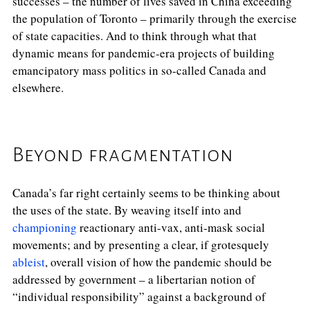
successes – the number of lives saved in China exceeding
the population of Toronto – primarily through the exercise
of state capacities. And to think through what that
dynamic means for pandemic-era projects of building
emancipatory mass politics in so-called Canada and
elsewhere.
Beyond fragmentation
Canada’s far right certainly seems to be thinking about
the uses of the state. By weaving itself into and
championing
reactionary anti-vax, anti-mask social
movements; and by presenting a clear, if grotesquely
ableist
, overall vision of how the pandemic should be
addressed by government – a libertarian notion of
“individual responsibility” against a background of