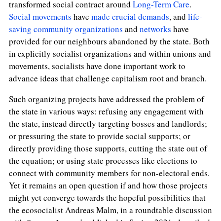
transformed social contract around
Long-Term Care
.
Social movements
have
made
crucial
demands
, and
life-
saving community organizations
and
networks
have
provided for our neighbours abandoned by the state. Both
in explicitly socialist organizations and within unions and
movements, socialists have done important work to
advance ideas that challenge capitalism root and branch.
Such organizing projects have addressed the problem of
the state in various ways: refusing any engagement with
the state, instead directly targeting bosses and landlords;
or pressuring the state to provide social supports; or
directly providing those supports, cutting the state out of
the equation; or using state processes like elections to
connect with community members for non-electoral ends.
Yet it remains an open question if and how those projects
might yet converge towards the hopeful possibilities that
the ecosocialist Andreas Malm, in a roundtable discussion