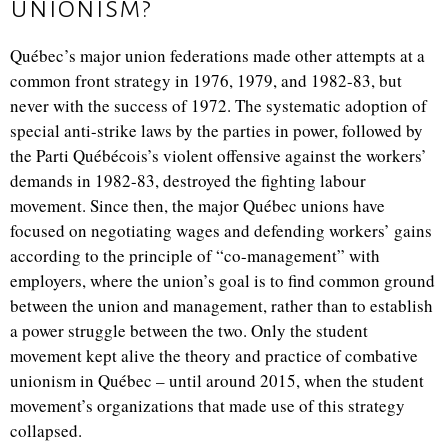
unionism?
Québec’s major union federations made other attempts at a
common front strategy in 1976, 1979, and 1982-83, but
never with the success of 1972. The systematic adoption of
special anti-strike laws by the parties in power, followed by
the Parti Québécois’s violent offensive against the workers’
demands in 1982-83, destroyed the fighting labour
movement. Since then, the major Québec unions have
focused on negotiating wages and defending workers’ gains
according to the principle of “co-management” with
employers,
where the union’s goal is to find common ground
between the union and management, rather than to establish
a power struggle between the two.
Only the student
movement kept alive the theory and practice of combative
unionism in Québec – until around 2015, when the student
movement’s organizations that made use of this strategy
collapsed.