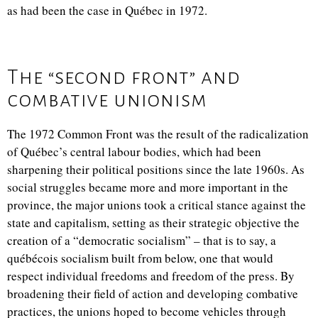
as had been the case in Québec in 1972.
The “second front” and
combative unionism
The 1972 Common Front was the result of the radicalization
of Québec’s central labour bodies, which had been
sharpening their political positions since the late 1960s. As
social struggles became more and more important in the
province, the major unions took a critical stance against the
state and capitalism, setting as their strategic objective the
creation of a “democratic socialism” – that is to say, a
québécois socialism built from below, one that would
respect individual freedoms and freedom of the press. By
broadening their field of action and developing combative
practices, the unions hoped to become vehicles through