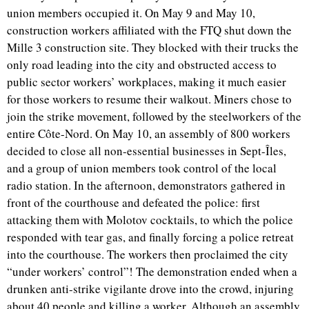
union members occupied it. On May 9 and May 10,
construction workers affiliated with the FTQ shut down the
Mille 3 construction site. They blocked with their trucks the
only road leading into the city and obstructed access to
public sector workers’ workplaces, making it much easier
for those workers to resume their walkout. Miners chose to
join the strike movement, followed by the steelworkers of the
entire Côte-Nord. On May 10, an assembly of 800 workers
decided to close all non-essential businesses in Sept-Îles,
and a group of union members took control of the local
radio station. In the afternoon, demonstrators gathered in
front of the courthouse and defeated the police: first
attacking them with Molotov cocktails, to which the police
responded with tear gas, and finally forcing a police retreat
into the courthouse. The workers then proclaimed the city
“under workers’ control”! The demonstration ended when a
drunken anti-strike vigilante drove into the crowd, injuring
about 40 people and killing a worker. Although an assembly