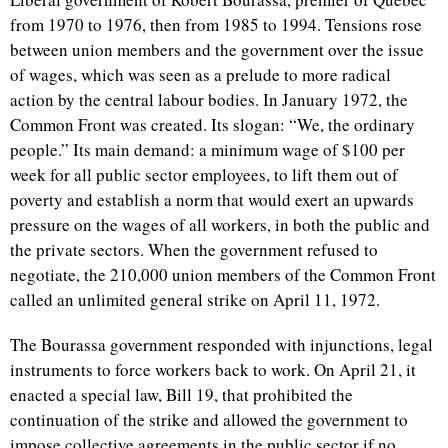
from 1970 to 1976, then from 1985 to 1994. Tensions rose
between union members and the government over the issue
of wages, which was seen as a prelude to more radical
action by the central labour bodies. In January 1972, the
Common Front was created. Its slogan: “We, the ordinary
people.” Its main demand: a minimum wage of $100 per
week for all public sector employees, to lift them out of
poverty and establish a norm that would exert an upwards
pressure on the wages of all workers, in both the public and
the private sectors. When the government refused to
negotiate, the 210,000 union members of the Common Front
called an unlimited general strike on April 11, 1972.
The Bourassa government responded with injunctions, legal
instruments to force workers back to work. On April 21, it
enacted a special law, Bill 19, that prohibited the
continuation of the strike and allowed the government to
impose collective agreements in the public sector if no