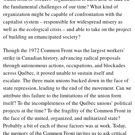
the fundamental challenges of our time? What kind of
organization might be capable of confrontation with the
capitalist system – responsible for widespread misery as
well as the ecological crisis – and able to take on the project
of building an emancipated society?
Though the 1972 Common Front was the largest workers’
strike in Canadian history, advancing radical proposals
through autonomous actions, occupations, and blockades
across Québec, it proved unable to sustain itself and
escalate. The three main unions backed down in the face of
state repression, leading to the end of the movement. Can we
attribute this failure to the limitations of the union form
itself? To the incompleteness of the Québec unions’ political
projects at the time? To the fragility of the Common Front in
the face of the united, organized, and militarized state?
Probably a bit of each of those factors was at work. Today,
the memory of the Common Front invites us to ask critical