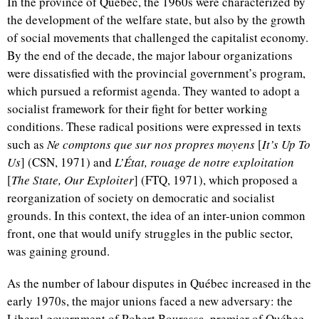
In the province of Québec, the 1960s were characterized by
the development of the welfare state, but also by the growth
of social movements that challenged the capitalist economy.
By the end of the decade, the major labour organizations
were dissatisfied with the provincial government’s program,
which pursued a reformist agenda. They wanted to adopt a
socialist framework for their fight for better working
conditions. These radical positions were expressed in texts
such as
Ne comptons que sur nos propres moyens
[
It’s Up To
Us
] (CSN, 1971) and
L’État, rouage de notre exploitation
[
The State, Our Exploiter
] (FTQ, 1971), which proposed a
reorganization of society on democratic and socialist
grounds. In this context, the idea of an inter-union common
front, one that would unify struggles in the public sector,
was gaining ground.
As the number of labour disputes in Québec increased in the
early 1970s, the major unions faced a new adversary: the
Liberal government of Robert Bourassa, premier of Québec