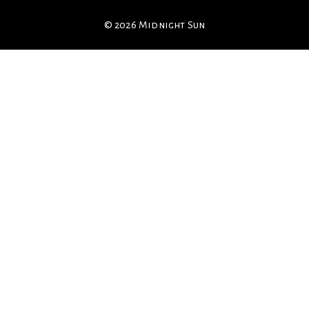
© 2026 Midnight Sun