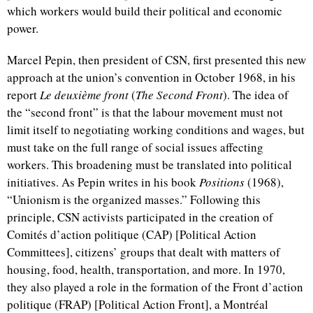
which workers would build their political and economic
power.
Marcel Pepin, then president of CSN, first presented this new
approach at the union’s convention in October 1968, in his
report
Le deuxième front
(
The Second Front
). The idea of
the “second front” is that the labour movement must not
limit itself to negotiating working conditions and wages, but
must take on the full range of social issues affecting
workers. This broadening must be translated into political
initiatives. As Pepin writes in his book
Positions
(1968),
“Unionism is the organized masses.” Following this
principle, CSN activists participated in the creation of
Comités d’action politique
(CAP) [Political Action
Committees], citizens’ groups that dealt with matters of
housing, food, health, transportation, and more. In 1970,
they also played a role in the formation of the
Front d’action
politique
(FRAP) [Political Action Front], a Montréal