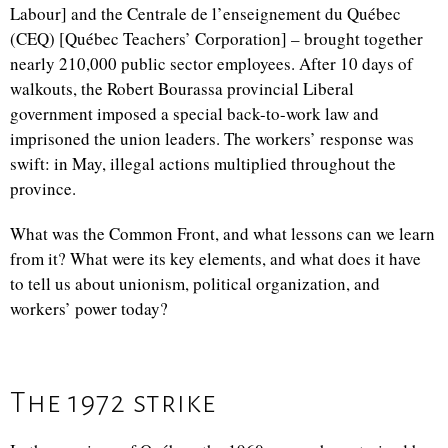
Labour] and the Centrale de l’enseignement du Québec
(CEQ) [Québec Teachers’ Corporation] – brought together
nearly 210,000 public sector employees. After 10 days of
walkouts, the Robert Bourassa provincial Liberal
government imposed a special back-to-work law and
imprisoned the union leaders. The workers’ response was
swift: in May, illegal actions multiplied throughout the
province.
What was the Common Front, and what lessons can we learn
from it? What were its key elements, and what does it have
to tell us about unionism, political organization, and
workers’ power today?
The 1972 strike