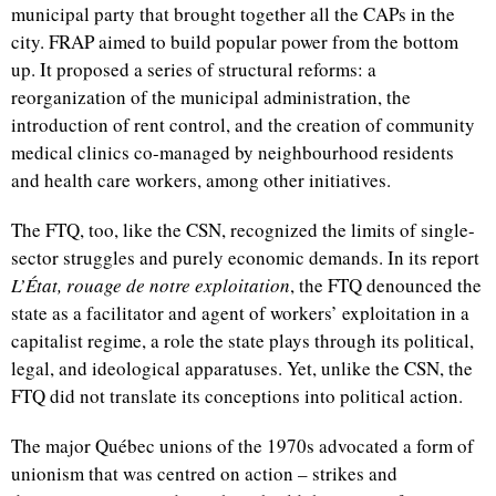
municipal party that brought together all the CAPs in the
city. FRAP aimed to build popular power from the bottom
up. It proposed a series of structural reforms: a
reorganization of the municipal administration, the
introduction of rent control, and the creation of community
medical clinics co-managed by neighbourhood residents
and health care workers, among other initiatives.
The FTQ, too, like the CSN, recognized the limits of single-
sector struggles and purely economic demands. In its report
L’État, rouage de notre exploitation
, the FTQ denounced the
state as a facilitator and agent of workers’ exploitation in a
capitalist regime, a role the state plays through its political,
legal, and ideological apparatuses. Yet, unlike the CSN, the
FTQ did not translate its conceptions into political action.
The major Québec unions of the 1970s advocated a form of
unionism that was centred on action – strikes and