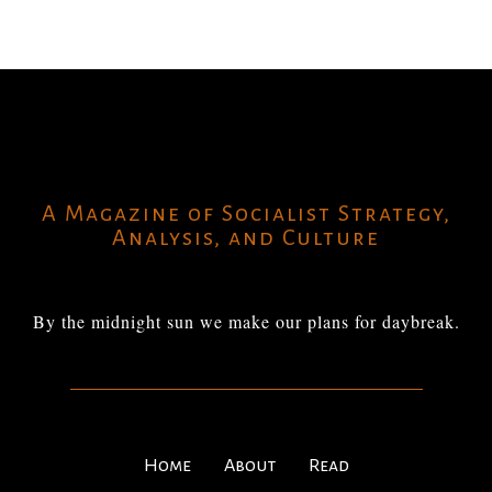
A Magazine of Socialist Strategy,
Analysis, and Culture
By the midnight sun we make our plans for daybreak.
Home
About
Read