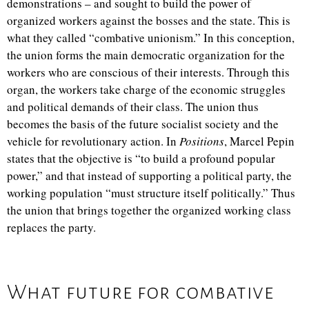
demonstrations – and sought to build the power of
organized workers against the bosses and the state. This is
what they called “combative unionism.” In this conception,
the union forms the main democratic organization for the
workers who are conscious of their interests. Through this
organ, the workers take charge of the economic struggles
and political demands of their class. The union thus
becomes the basis of the future socialist society and the
vehicle for revolutionary action. In
Positions
, Marcel Pepin
states that the objective is “to build a profound popular
power,” and that instead of supporting a political party, the
working population “must structure itself politically.” Thus
the union that brings together the organized working class
replaces the party.
What future for combative