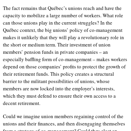
The fact remains that Québec’s unions reach and have the
capacity to mobilize a large number of workers. What role
can those unions play in the current struggles? In the
Québec context, the big unions’ policy of co-management
makes it unlikely that they will play a revolutionary role in
the short or medium term. Their investment of union
members’ pension funds in private companies – an
especially baffling form of co-management – makes workers
depend on those companies’ profits to protect the growth of
their retirement funds. This policy creates a structural
barrier to the militant possibilities of unions, whose
members are now locked into the employer’s interests,
which they must defend to ensure their own access to a
decent retirement.
Could we imagine union members regaining control of the
unions and their finances, and then disengaging themselves
from a strategy of co-management? Could they elect an