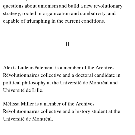
questions about unionism and build a new revolutionary
strategy, rooted in organization and combativity, and
capable of triumphing in the current conditions.
Alexis Lafleur-Paiement is a member of the Archives
Révolutionnaires collective and a doctoral candidate in
political philosophy at the Université de Montréal and
Université de Lille.
Mélissa Miller is a member of the Archives
Révolutionnaires collective and a history student at the
Université de Montréal.