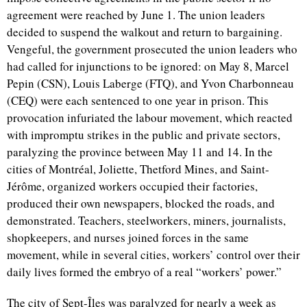
agreement were reached by June 1. The union leaders
decided to suspend the walkout and return to bargaining.
Vengeful, the government prosecuted the union leaders who
had called for injunctions to be ignored: on May 8, Marcel
Pepin (CSN), Louis Laberge (FTQ), and Yvon Charbonneau
(CEQ) were each sentenced to one year in prison. This
provocation infuriated the labour movement, which reacted
with impromptu strikes in the public and private sectors,
paralyzing the province between May 11 and 14. In the
cities of Montréal, Joliette, Thetford Mines, and Saint-
Jérôme, organized workers occupied their factories,
produced their own newspapers, blocked the roads, and
demonstrated. Teachers, steelworkers, miners, journalists,
shopkeepers, and nurses joined forces in the same
movement, while in several cities, workers’ control over their
daily lives formed the embryo of a real “workers’ power.”
The city of Sept-Îles was paralyzed for nearly a week as