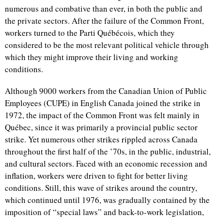
numerous and combative than ever, in both the public and
the private sectors. After the failure of the Common Front,
workers turned to the Parti Québécois, which they
considered to be the most relevant political vehicle through
which they might improve their living and working
conditions.
Although 9000 workers from the Canadian Union of Public
Employees (CUPE) in English Canada joined the strike in
1972, the impact of the Common Front was felt mainly in
Québec, since it was primarily a provincial public sector
strike. Yet numerous other strikes rippled across Canada
throughout the first half of the ’70s, in the public, industrial,
and cultural sectors. Faced with an economic recession and
inflation, workers were driven to fight for better living
conditions. Still, this wave of strikes around the country,
which continued until 1976, was gradually contained by the
imposition of “special laws” and back-to-work legislation,