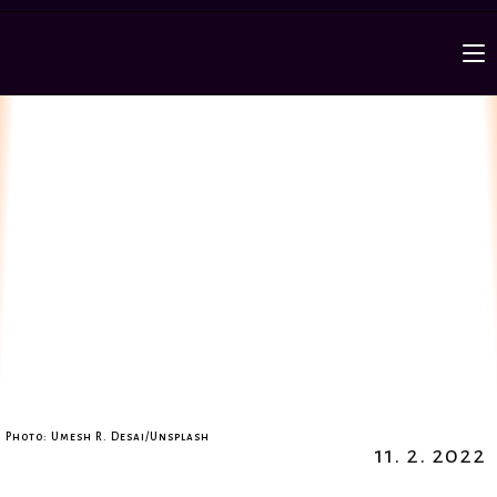
Photo: Umesh R. Desai/Unsplash
11. 2. 2022