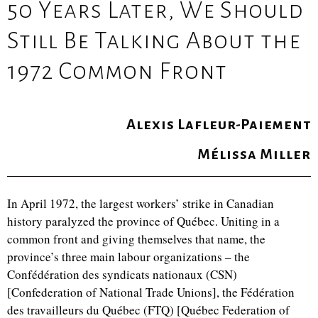
50 Years Later, We Should
Still Be Talking About the
1972 Common Front
Alexis Lafleur-Paiement
Mélissa Miller
In April 1972, the largest workers’ strike in Canadian
history paralyzed the province of Québec. Uniting in a
common front and giving themselves that name, the
province’s three main labour organizations – the
Confédération des syndicats nationaux (CSN)
[Confederation of National Trade Unions], the Fédération
des travailleurs du Québec (FTQ) [Québec Federation of