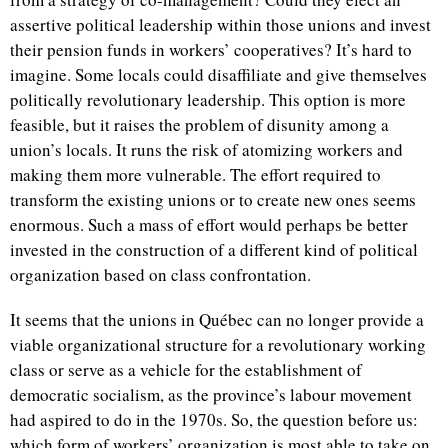
assertive political leadership within those unions and invest
their pension funds in workers’ cooperatives? It’s hard to
imagine. Some locals could disaffiliate and give themselves
politically revolutionary leadership. This option is more
feasible, but it raises the problem of disunity among a
union’s locals. It runs the risk of atomizing workers and
making them more vulnerable. The effort required to
transform the existing unions or to create new ones seems
enormous. Such a mass of effort would perhaps be better
invested in the construction of a different kind of political
organization based on class confrontation.
It seems that the unions in Québec can no longer provide a
viable organizational structure for a revolutionary working
class or serve as a vehicle for the establishment of
democratic socialism, as the province’s labour movement
had aspired to do in the 1970s. So, the question before us:
which form of workers’ organization is most able to take on