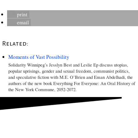
print
email
Related:
Moments of Vast Possibility
Solidarity Winnipeg’s Jesslyn Best and Leslie Ep discuss utopias,
popular uprisings, gender and sexual freedom, communist politics,
and speculative fiction with M.E. O’Brien and Eman Abdelhadi, the
authors of the new book Everything For Everyone: An Oral History of
the New York Commune, 2052-2072.