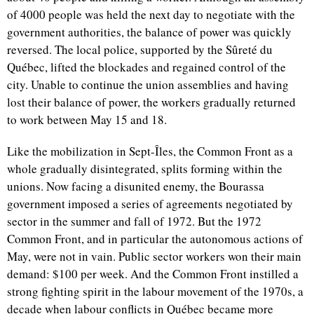
of 4000 people was held the next day to negotiate with the
government authorities, the balance of power was quickly
reversed. The local police, supported by the Sûreté du
Québec, lifted the blockades and regained control of the
city. Unable to continue the union assemblies and having
lost their balance of power, the workers gradually returned
to work between May 15 and 18.
Like the mobilization in Sept-Îles, the Common Front as a
whole gradually disintegrated, splits forming within the
unions. Now facing a disunited enemy, the Bourassa
government imposed a series of agreements negotiated by
sector in the summer and fall of 1972. But the 1972
Common Front, and in particular the autonomous actions of
May, were not in vain. Public sector workers won their main
demand: $100 per week. And the Common Front instilled a
strong fighting spirit in the labour movement of the 1970s, a
decade when labour conflicts in Québec became more