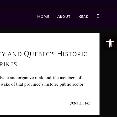
Home
About
Read
Ope
 and Quebec’s Historic
rikes
ivate and organize rank-and-file members of
wake of that province’s historic public sector
JUNE 21, 2024