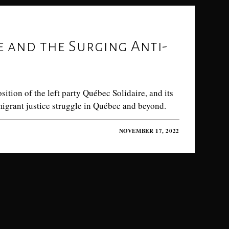
e and the Surging Anti-
tion of the left party Québec Solidaire, and its
 migrant justice struggle in Québec and beyond.
NOVEMBER 17, 2022