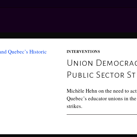
INTERVENTIONS
Union Democracy
Public Sector St
Michèle Hehn on the need to act
Quebec’s educator unions in the 
strikes.
0 COMMENTS