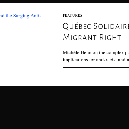
FEATURES
Québec Solidair
Migrant Right
Michèle Hehn on the complex posi
implications for anti-racist and
0 COMMENTS