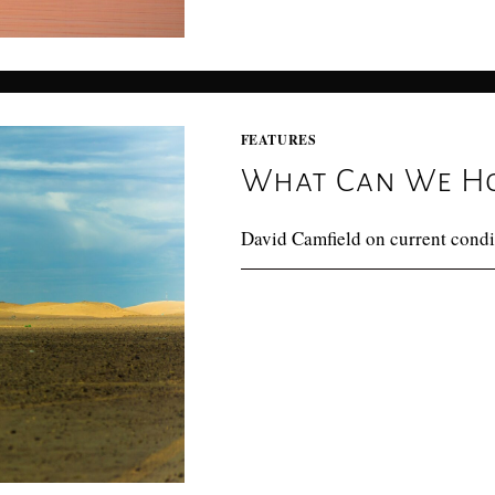
FEATURES
What Can We Ho
David Camfield on current condi
0 COMMENTS