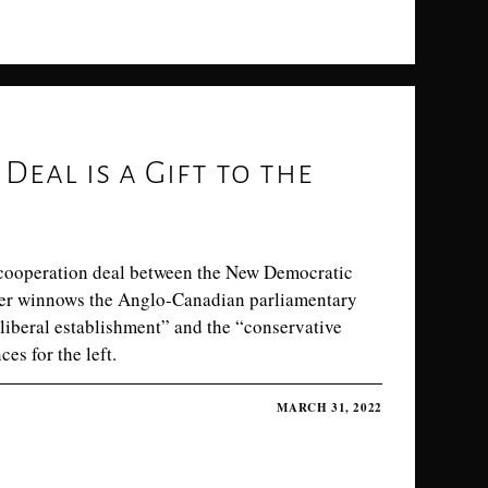
Deal is a Gift to the
cooperation deal between the New Democratic
ther winnows the Anglo-Canadian parliamentary
“liberal establishment” and the “conservative
es for the left.
MARCH 31, 2022