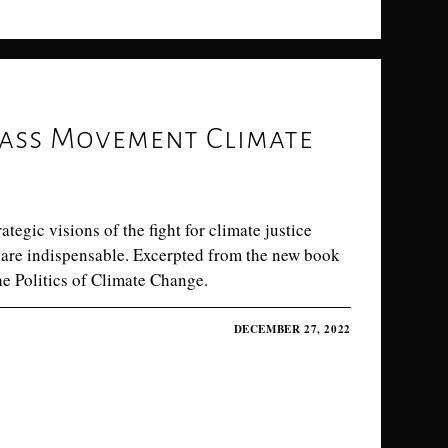
ass Movement Climate
egic visions of the fight for climate justice
are indispensable. Excerpted from the new book
he Politics of Climate Change.
DECEMBER 27, 2022