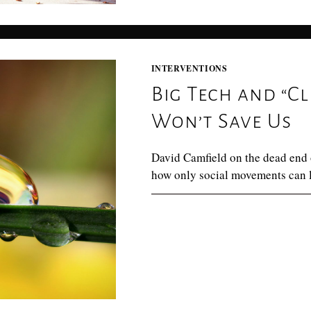
INTERVENTIONS
Big Tech and “Cl
Won’t Save Us
David Camfield on the dead end o
how only social movements can le
0 COMMENTS