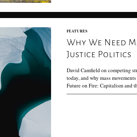
FEATURES
Why We Need M
Justice Politics
David Camfield on competing strat
today, and why mass movements 
Future on Fire: Capitalism and t
0 COMMENTS