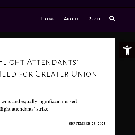
Home
About
Read
Ope
Flight Attendants’
Need for Greater Union
 wins and equally significant missed
light attendants’ strike.
SEPTEMBER 23, 2025