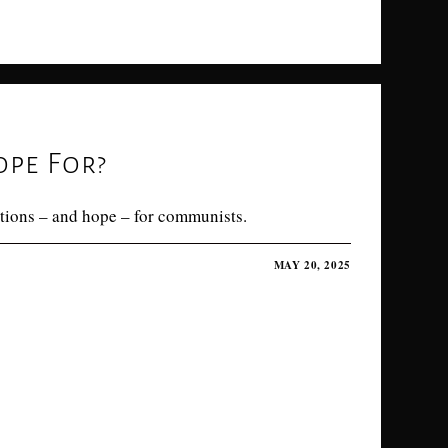
pe For?
tions – and hope – for communists.
MAY 20, 2025