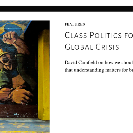
FEATURES
Class Politics f
Global Crisis
David Camfield on how we shoul
that understanding matters for b
0 COMMENTS