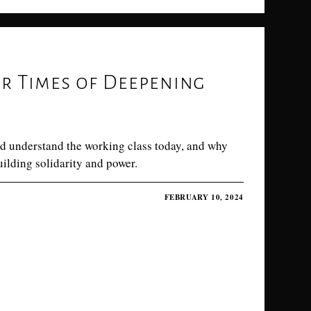
or Times of Deepening
d understand the working class today, and why
uilding solidarity and power.
FEBRUARY 10, 2024