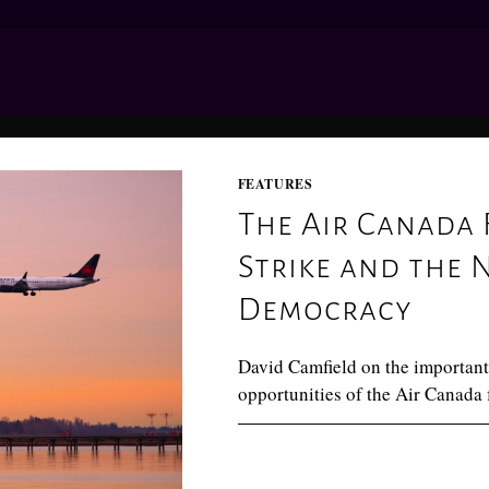
FEATURES
The Air Canada 
Strike and the 
Democracy
David Camfield on the important
opportunities of the Air Canada f
0 COMMENTS