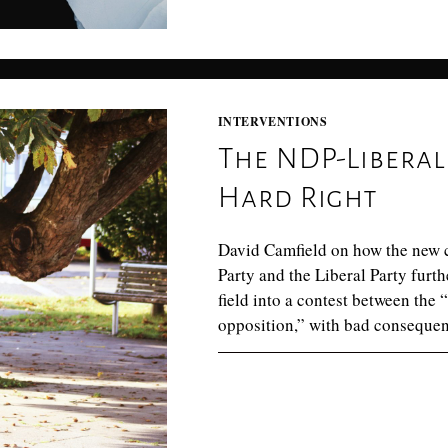
INTERVENTIONS
The NDP-Liberal 
Hard Right
David Camfield on how the new 
Party and the Liberal Party fur
field into a contest between the 
opposition,” with bad consequenc
0 COMMENTS