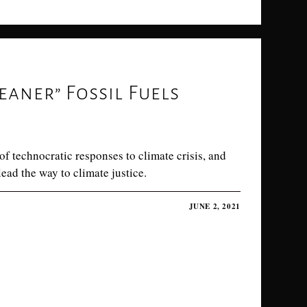
eaner” Fossil Fuels
f technocratic responses to climate crisis, and
ad the way to climate justice.
JUNE 2, 2021