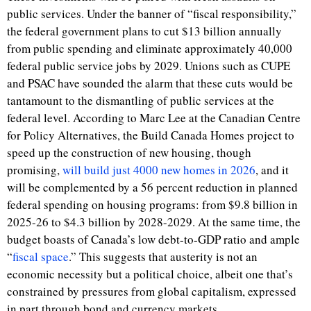
public services. Under the banner of “fiscal responsibility,”
the federal government plans to cut $13 billion annually
from public spending and eliminate approximately 40,000
federal public service jobs by 2029. Unions such as CUPE
and PSAC have sounded the alarm that these cuts would be
tantamount to the dismantling of public services at the
federal level.
According to Marc Lee
at the Canadian Centre
for Policy Alternatives, the
Build Canada Homes project to
speed up the construction of new housing, though
promising,
will build just 4000 new homes in 2026
, and it
will be complemented by a 56 percent reduction in planned
federal spending on housing programs: from $9.8 billion in
2025-26 to $4.3 billion by 2028-2029.
At the same time, the
budget boasts of Canada’s low debt-to-GDP ratio and ample
“
fiscal space
.” This suggests that austerity is not an
economic necessity but a political choice, albeit one that’s
constrained by pressures from global capitalism, expressed
in part through bond and currency markets.