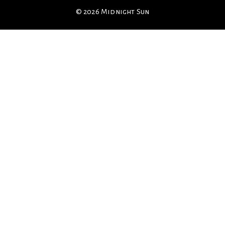
© 2026 Midnight Sun