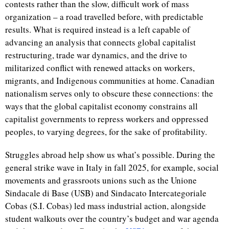
contests rather than the slow, difficult work of mass
organization – a road travelled before, with predictable
results. What is required instead is a left capable of
advancing an analysis that connects global capitalist
restructuring, trade war dynamics, and the drive to
militarized conflict with renewed attacks on workers,
migrants, and Indigenous communities at home. Canadian
nationalism serves only to obscure these connections: the
ways that the global capitalist economy constrains all
capitalist governments to repress workers and oppressed
peoples, to varying degrees, for the sake of profitability.
Struggles abroad help show us what’s possible. During the
general strike wave in Italy in fall 2025, for example, social
movements and grassroots unions such as the
Unione
Sindacale di Base (USB)
and
Sindacato Intercategoriale
Cobas (S.I. Cobas) led mass industrial action, alongside
student walkouts over the country’s budget and war agenda