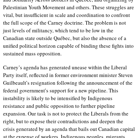
Palestinian Youth Movement and others. These struggles are
vital, but insufficient in scale and coordination to confront
the full scope of the Carney doctrine. The problem is not
just levels of militancy, which tend to be low in the
Canadian state outside Québec, but also the absence of a
unified political horizon capable of binding these fights into
sustained mass opposition.
Carney’s agenda has generated unease within the Liberal
Party itself, reflected in former environment minister Steven
Guilbeault’s resignation following the announcement of the
federal government’s support for a new pipeline. This
instability is likely to be intensified by Indigenous
resistance and public opposition to further pipeline
expansion. Our task is not to protect the Liberals from the
right, but to expose their contradictions and deepen the
crisis generated by an agenda that bails out Canadian capital
at the expense of workers, Indigenous peoples, migrants,