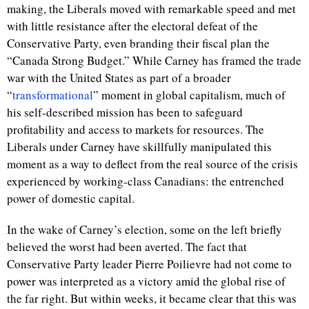
making, the Liberals moved with remarkable speed and met
with little resistance after the electoral defeat of the
Conservative Party, even branding their fiscal plan the
“Canada Strong Budget.” While Carney has framed the trade
war with the United States as part of a broader
“
transformational
” moment in global capitalism, much of
his self-described mission has been to safeguard
profitability and access to markets for resources. The
Liberals under Carney have skillfully manipulated this
moment as a way to deflect from the real source of the crisis
experienced by working-class Canadians: the entrenched
power of domestic capital.
In the wake of Carney’s election, some on the left briefly
believed the worst had been averted. The fact that
Conservative Party leader Pierre Poilievre had not come to
power was interpreted as a victory amid the global rise of
the far right. But within weeks, it became clear that this was