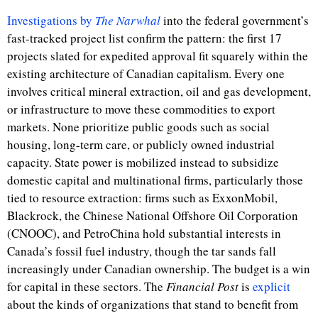
Investigations by
The Narwhal
into the federal government’s
fast-tracked project list confirm the pattern: the first 17
projects slated for expedited approval fit squarely within the
existing architecture of Canadian capitalism. Every one
involves critical mineral extraction, oil and gas development,
or infrastructure to move these commodities to export
markets. None prioritize public goods such as social
housing, long-term care, or publicly owned industrial
capacity. State power is mobilized instead to subsidize
domestic capital and multinational firms, particularly those
tied to resource extraction: firms such as ExxonMobil,
Blackrock, the
Chinese National Offshore Oil Corporation
(CNOOC), and PetroChina hold substantial interests
in
Canada’s fossil fuel industry, t
hough the tar sands fall
increasingly under Canadian ownership. The budget is a win
for capital in these sectors.
The
Financial Post
is
explicit
about the kinds of organizations that stand to benefit from