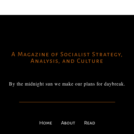
A Magazine of Socialist Strategy,
Analysis, and Culture
By the midnight sun we make our plans for daybreak.
Home
About
Read