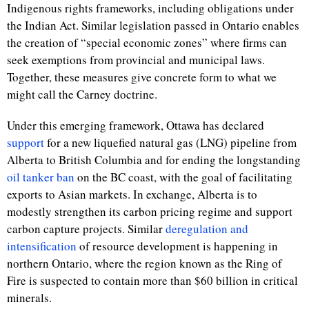
Indigenous rights frameworks, including obligations under
the Indian Act. Similar legislation passed in Ontario enables
the creation of “special economic zones” where firms can
seek exemptions from provincial and municipal laws.
Together, these measures give concrete form to what we
might call the Carney doctrine.
Under this emerging framework, Ottawa has declared
support
for a new liquefied natural gas (LNG) pipeline from
Alberta to British Columbia and for ending the longstanding
oil tanker ban
on the BC coast, with the goal of facilitating
exports to Asian markets. In exchange, Alberta is to
modestly strengthen its carbon pricing regime and support
carbon capture projects. Similar
deregulation and
intensification
of resource development is happening in
northern Ontario, where the region known as the Ring of
Fire is suspected to contain more than $60 billion in critical
minerals.