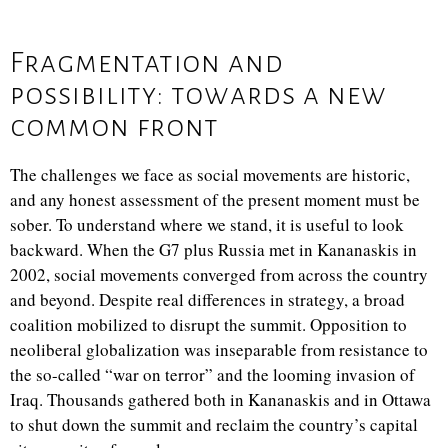
Fragmentation and
possibility: towards a new
common front
The challenges we face as social movements are historic,
and any honest assessment of the present moment must be
sober. To understand where we stand, it is useful to look
backward. When the G7 plus Russia met in Kananaskis in
2002, social movements converged from across the country
and beyond. Despite real differences in strategy, a broad
coalition mobilized to disrupt the summit. Opposition to
neoliberal globalization was inseparable from resistance to
the so-called “war on terror” and the looming invasion of
Iraq. Thousands gathered both in Kananaskis and in Ottawa
to shut down the summit and reclaim the country’s capital