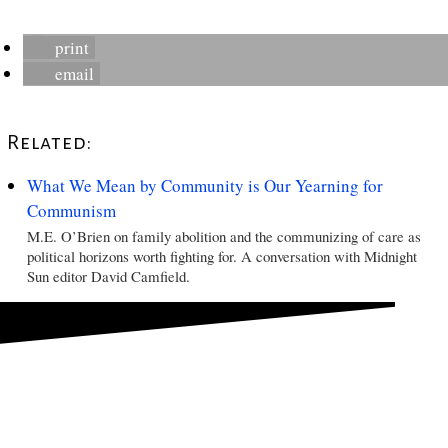
print
email
Related:
What We Mean by Community is Our Yearning for
Communism
M.E. O’Brien on family abolition and the communizing of care as
political horizons worth fighting for. A conversation with Midnight
Sun editor David Camfield.