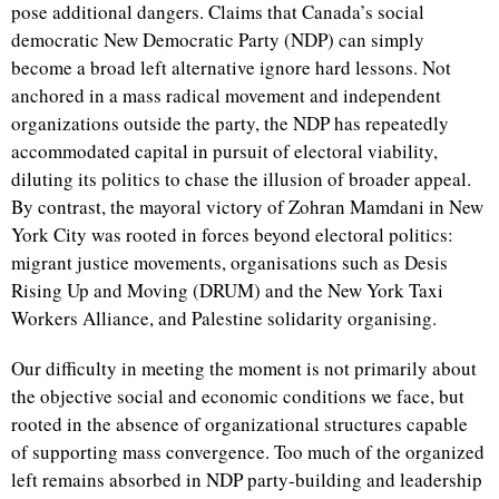
pose additional dangers. Claims that Canada’s social
democratic New Democratic Party (NDP) can simply
become a broad left alternative ignore hard lessons. Not
anchored in a mass radical movement and independent
organizations outside the party, the NDP has repeatedly
accommodated capital in pursuit of electoral viability,
diluting its politics to chase the illusion of broader appeal.
By contrast, the mayoral victory of Zohran Mamdani in New
York City was rooted in forces beyond electoral politics:
migrant justice movements, organisations such as Desis
Rising Up and Moving (DRUM) and the New York Taxi
Workers Alliance, and Palestine solidarity organising.
Our difficulty in meeting the moment is not primarily about
the objective social and economic conditions we face, but
rooted in the absence of organizational structures capable
of supporting mass convergence. Too much of the organized
left remains absorbed in NDP party-building and leadership