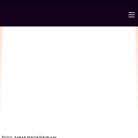
Photo: roman pentin/Unsplash