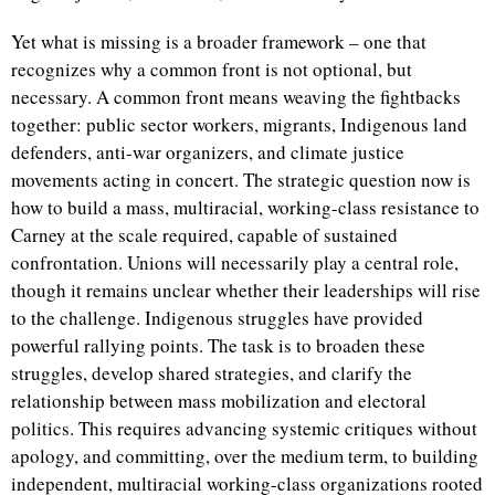
Yet what is missing is a broader framework – one that
recognizes why a common front is not optional, but
necessary. A common front means weaving the fightbacks
together: public sector workers, migrants, Indigenous land
defenders, anti-war organizers, and climate justice
movements acting in concert. The strategic question now is
how to build a mass, multiracial, working-class resistance to
Carney at the scale required, capable of sustained
confrontation. Unions will necessarily play a central role,
though it remains unclear whether their leaderships will rise
to the challenge. Indigenous struggles have provided
powerful rallying points. The task is to broaden these
struggles, develop shared strategies, and clarify the
relationship between mass mobilization and electoral
politics. This requires advancing systemic critiques without
apology, and committing, over the medium term, to building
independent, multiracial working-class organizations rooted