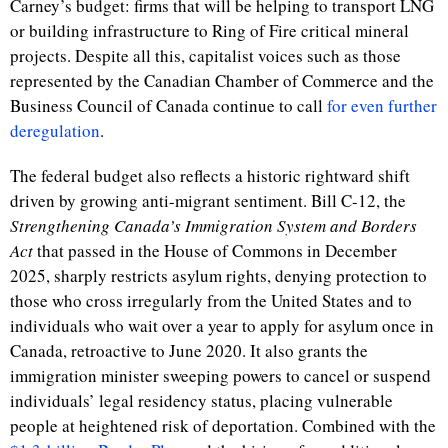
Carney’s budget: firms that will be helping to transport LNG
or building infrastructure to Ring of Fire critical mineral
projects. Despite all this, capitalist voices such as those
represented by the Canadian Chamber of Commerce and the
Business Council of Canada continue to call
for even further
deregulation
.
The federal budget also reflects a historic rightward shift
driven by growing anti-migrant sentiment. Bill C-12, the
Strengthening Canada’s Immigration System and Borders
Act
that
passed in the House of Commons in December
2025, sharply restricts asylum rights, denying protection to
those who cross irregularly from the United States and to
individuals who wait over a year to apply for asylum once in
Canada, retroactive to June 2020. It also grants the
immigration minister sweeping powers to cancel or suspend
individuals’ legal residency status, placing vulnerable
people at heightened risk of deportation. Combined with the