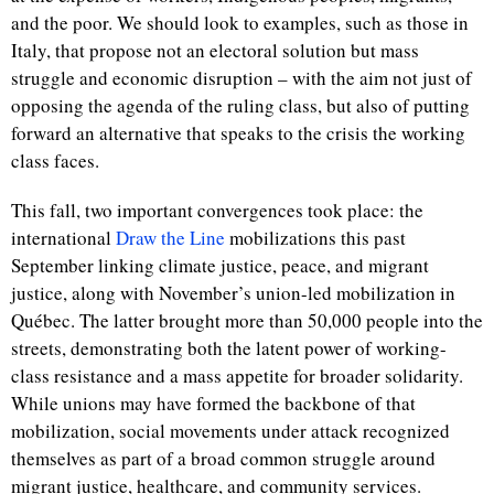
and the poor. We should look to examples, such as those in
Italy, that propose not an electoral solution but mass
struggle and economic disruption – with the aim not just of
opposing the agenda of the ruling class, but also of putting
forward an alternative that speaks to the crisis the working
class faces.
This fall, two important convergences took place: the
international
Draw the Line
mobilizations this past
September linking climate justice, peace, and migrant
justice, along with November’s union-led mobilization in
Québec. The latter brought more than 50,000 people into the
streets, demonstrating both the latent power of working-
class resistance and a mass appetite for broader solidarity.
While unions may have formed the backbone of that
mobilization, social movements under attack recognized
themselves as part of a broad common struggle around
migrant justice, healthcare, and community services.