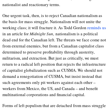
nationalist and reactionary terms.
One urgent task, then, is to reject Canadian nationalism as
the basis for mass struggle. Nationalism will not unite the
working class; it will fracture it. As Todd Gordon
reminds us
in an article for
Midnight Sun
, nationalism is a political
dead end for the Canadian left. The threats we face come not
from external enemies, but from a Canadian capitalist class
determined to preserve profitability through austerity,
militarism, and extraction. But just as critically, we must
return to a radical left position that rejects the infrastructure
of capitalist globalization such as CUSMA. We should not
demand a renegotiation of CUSMA, but insist instead that
such agreements only pit workers against each other –
workers from Mexico, the US, and Canada – and benefit
multinational corporations and financial capital.
Forms of left populism that are detached from mass struggle