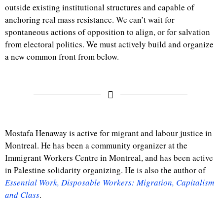
outside existing institutional structures and capable of
anchoring real mass resistance. We can’t wait for
spontaneous actions of opposition to align, or for salvation
from electoral politics. We must actively build and organize
a new common front from below.
Mostafa Henaway is active for migrant and labour justice in
Montreal. He has been a community organizer at the
Immigrant Workers Centre in Montreal, and has been active
in Palestine solidarity organizing. He is also the author of
Essential Work, Disposable Workers: Migration, Capitalism
and Class
.