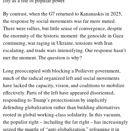
city as a site of popular power.
By contrast, when the G7 returned to Kananaskis in 2025,
the response by social movements was far more muted.
There were rallies, but little sense of convergence, despite
the enormity of the historic moment: the genocide in Gaza
continuing, war raging in Ukraine, tensions with Iran
escalating, and trade wars intensifying. Our response hasn’t
met the moment. The question is why?
Long preoccupied with blocking a Poilievre government,
much of the radical organized left and social movements
have lacked the capacity, vision, and coalitions to mobilize
effectively. Parts of the left have appeared disoriented,
responding to Trump’s protectionism by implicitly
defending globalization rather than building alternatives
rooted in global working-class solidarity. In this vacuum,
the populist right – including the far right – has increasingly
seized the mantle of “anti-globalization,” reframing it in