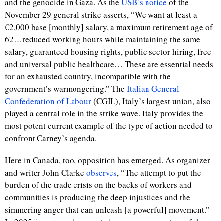
and the genocide in Gaza. As the
USB’s notice
of the
November 29 general strike asserts, “We want at least a
€2,000 base [monthly] salary, a maximum retirement age of
62…reduced working hours while maintaining the same
salary, guaranteed housing rights, public sector hiring, free
and universal public healthcare… These are essential needs
for an exhausted country, incompatible with the
government’s warmongering.” The
Italian General
Confederation of Labour
(
CGIL), Italy’s largest union, also
played a central role in the strike wave. Italy provides the
most potent current example of the type of action needed to
confront Carney’s agenda.
Here in Canada, too, opposition has emerged. As organizer
and writer John Clarke
observes
, “The attempt to put the
burden of the trade crisis on the backs of workers and
communities is producing the deep injustices and the
simmering anger that can unleash [a powerful] movement.”