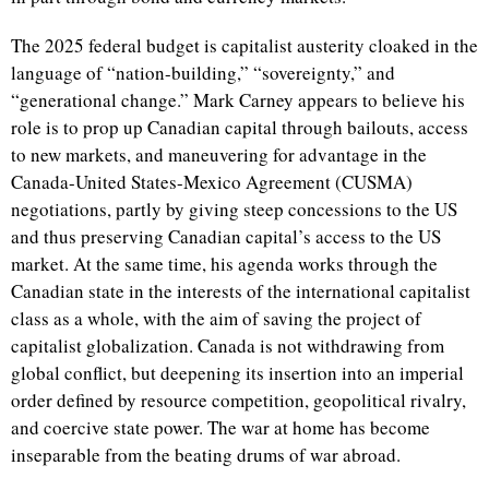
The 2025 federal budget is capitalist austerity cloaked in the
language of “nation-building,” “sovereignty,” and
“generational change.” Mark Carney appears to believe his
role is to prop up Canadian capital through bailouts, access
to new markets, and maneuvering for advantage in the
Canada-United States-Mexico Agreement (CUSMA)
negotiations, partly by giving steep concessions to the US
and thus preserving Canadian capital’s access to the US
market. At the same time, his agenda works through the
Canadian state in the interests of the international capitalist
class as a whole, with the aim of saving the project of
capitalist globalization. Canada is not withdrawing from
global conflict, but deepening its insertion into an imperial
order defined by resource competition, geopolitical rivalry,
and coercive state power. The war at home has become
inseparable from the beating drums of war abroad.