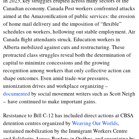
In 2025, key struggles erupted across many sectors of the
Canadian economy. Canada Post workers confronted attacks
aimed at the Amazonification of public services: the erosion
of home mail delivery and the imposition of “flexible”
schedules on workers, hollowing out stable employment. Air
Canada flight attendants struck. Education workers in
Alberta mobilized against cuts and restructuring. These
protracted class struggles reveal both the determination of
capital to minimize concessions and the growing
recognition among workers that only collective action can
shape outcomes. Even amid trade-war pressures,
unionization drives and workplace organizing –
documented
by social movement writers such as Scott Neigh
– have continued to make important gains.
Resistance to Bill C-12 has included direct actions at CBSA
detention centres organized by
Weaving Our Worlds
,
sustained mobilization by the Immigrant Workers Centre
and Solidarity Across Borders in Québec, and organizing by