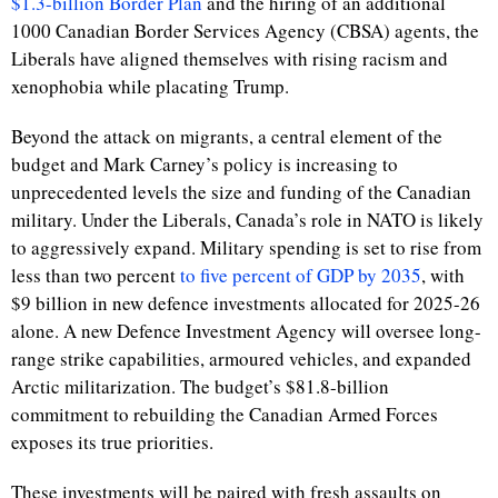
$1.3-billion Border Plan
and the hiring of an additional
1000 Canadian Border Services Agency (CBSA) agents, the
Liberals have aligned themselves with rising racism and
xenophobia while placating Trump.
Beyond the attack on migrants, a central element of the
budget and Mark Carney’s policy is increasing to
unprecedented levels the size and funding of the Canadian
military. Under the Liberals, Canada’s role in NATO is likely
to aggressively expand. Military spending is set to rise from
less than two percent
to five percent of GDP by 2035
, with
$9 billion in new defence investments allocated for 2025-26
alone. A new Defence Investment Agency will oversee long-
range strike capabilities, armoured vehicles, and expanded
Arctic militarization. The budget’s $81.8-billion
commitment to rebuilding the Canadian Armed Forces
exposes its true priorities.
These investments will be paired with fresh assaults on