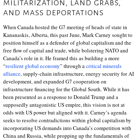
militarization, land grabs,
and mass deportations
When Canada hosted the G7 meeting of heads of state in
Kananaskis, Alberta, this past June, Mark Carney sought to
position himself as a defender of global capitalism and the
free flow of capital and trade, while bolstering NATO and
Canada’s role in it. He framed this as building a more
“
resilient global economy
” through a
critical minerals
alliance
, supply-chain infrastructure, energy security for AI
development, and expanded G7 cooperation on
infrastructure financing for the Global South. While it has
been presented as a response to Donald Trump and a
supposedly antagonistic US empire, this vision is not at
odds with US power but aligned with it. Carney’s agenda
seeks to resolve contradictions within global capitalism by
incorporating US demands into Canada’s competition with
China and Russia, while propping up the fundamentals of