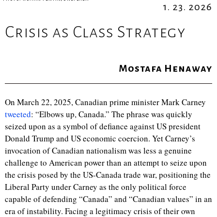
1. 23. 2026
Crisis as Class Strategy
Mostafa Henaway
On March 22, 2025, Canadian prime minister Mark Carney
tweeted
: “Elbows up, Canada.” The phrase was quickly
seized upon as a symbol of defiance against US president
Donald Trump and US economic coercion. Yet Carney’s
invocation of Canadian nationalism was less a genuine
challenge to American power than an attempt to seize upon
the crisis posed by the US-Canada trade war, positioning the
Liberal Party under Carney as the only political force
capable of defending “Canada” and “Canadian values” in an
era of instability. Facing a legitimacy crisis of their own