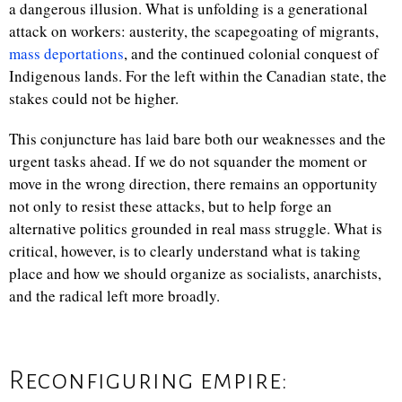
a dangerous illusion. What is unfolding is a generational
attack on workers: austerity, the scapegoating of migrants,
mass deportations
, and the continued colonial conquest of
Indigenous lands. For the left within the Canadian state, the
stakes could not be higher.
This conjuncture has laid bare both our weaknesses and the
urgent tasks ahead. If we do not squander the moment or
move in the wrong direction, there remains an opportunity
not only to resist these attacks, but to help forge an
alternative politics grounded in real mass struggle. What is
critical, however, is to clearly understand what is taking
place and how we should organize as socialists, anarchists,
and the radical left more broadly.
Reconfiguring empire: