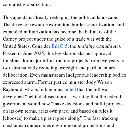
capitalist globalization.
This agenda is already reshaping the political landscape.
The drive for resource extraction, border securitization, and
expanded militarization has become the hallmark of the
Carney project under the guise of a trade war with the
United States. Consider
Bill C-5
, the
Building Canada Act
.
Passed in June 2025, this legislation slashes approval
timelines for major infrastructure projects from five years to
two, dramatically reducing oversight and parliamentary
deliberation. Even mainstream Indigenous leadership bodies
expressed alarm. Former justice minister Jody Wilson-
Raybould, who is Indigenous,
noted
that the bill was
developed “behind closed doors,” warning that the federal
government would now “make decisions and build projects
on its own terms, at its own pace, and based on rules it
[chooses] to make up as it goes along.” The fast-tracking
mechanism undermines environmental protections and